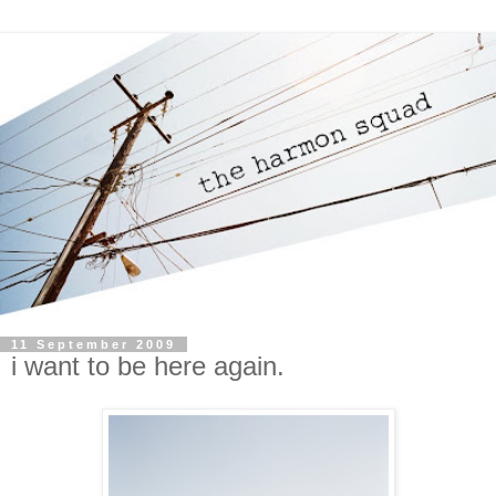
11 September 2009
i want to be here again.