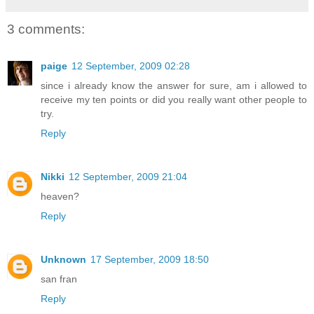
3 comments:
paige
12 September, 2009 02:28
since i already know the answer for sure, am i allowed to
receive my ten points or did you really want other people to
try.
Reply
Nikki
12 September, 2009 21:04
heaven?
Reply
Unknown
17 September, 2009 18:50
san fran
Reply