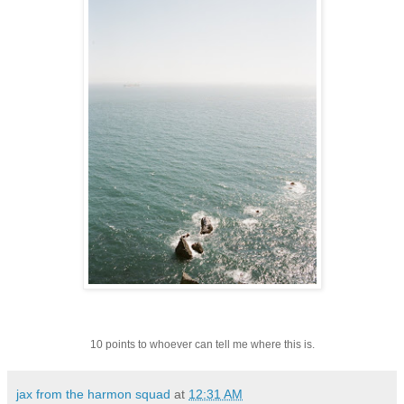
10 points to whoever can tell me where this is.
jax from the harmon squad
at
12:31 AM