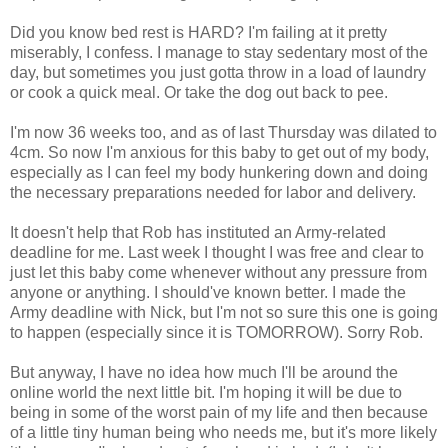
Did you know bed rest is HARD? I'm failing at it pretty
miserably, I confess. I manage to stay sedentary most of the
day, but sometimes you just gotta throw in a load of laundry
or cook a quick meal. Or take the dog out back to pee.
I'm now 36 weeks too, and as of last Thursday was dilated to
4cm. So now I'm anxious for this baby to get out of my body,
especially as I can feel my body hunkering down and doing
the necessary preparations needed for labor and delivery.
It doesn't help that Rob has instituted an Army-related
deadline for me. Last week I thought I was free and clear to
just let this baby come whenever without any pressure from
anyone or anything. I should've known better. I made the
Army deadline with Nick, but I'm not so sure this one is going
to happen (especially since it is TOMORROW). Sorry Rob.
But anyway, I have no idea how much I'll be around the
online world the next little bit. I'm hoping it will be due to
being in some of the worst pain of my life and then because
of a little tiny human being who needs me, but it's more likely