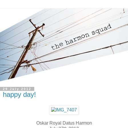
29 July 2012
happy day!
Oskar Royal Datus Harmon