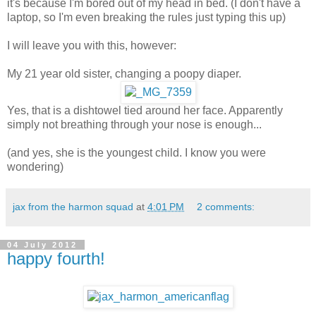
it's because I'm bored out of my head in bed. (I don't have a
laptop, so I'm even breaking the rules just typing this up)
I will leave you with this, however:
My 21 year old sister, changing a poopy diaper.
Yes, that is a dishtowel tied around her face. Apparently
simply not breathing through your nose is enough...
(and yes, she is the youngest child. I know you were
wondering)
jax from the harmon squad
at
4:01 PM
2 comments:
04 July 2012
happy fourth!