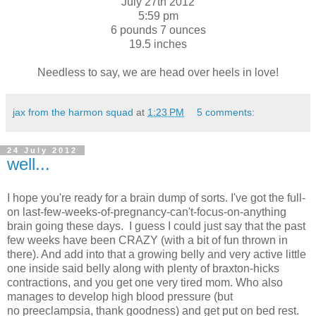
July 27th 2012
5:59 pm
6 pounds 7 ounces
19.5 inches
Needless to say, we are head over heels in love!
jax from the harmon squad
at
1:23 PM
5 comments:
24 July 2012
well...
I hope you're ready for a brain dump of sorts. I've got the full-
on last-few-weeks-of-pregnancy-can't-focus-on-anything
brain going these days. I guess I could just say that the past
few weeks have been CRAZY (with a bit of fun thrown in
there). And add into that a growing belly and very active little
one inside said belly along with plenty of braxton-hicks
contractions, and you get one very tired mom. Who also
manages to develop high blood pressure (but
no preeclampsia, thank goodness) and get put on bed rest.