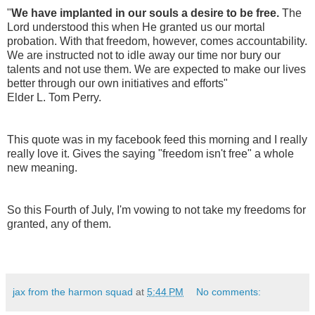
"
We have implanted in our souls a desire to be free.
The
Lord understood this when He granted us our mortal
probation. With that freedom, however, comes accountability.
We are instructed not to idle away our time nor bury our
talents and not use them. We are expected to make our lives
better through our own initiatives and efforts"
Elder L. Tom Perry.
This quote was in my facebook feed this morning and I really
really love it. Gives the saying "freedom isn't free" a whole
new meaning.
So this Fourth of July, I'm vowing to not take my freedoms for
granted, any of them.
jax from the harmon squad
at
5:44 PM
No comments: