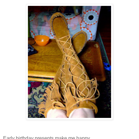
Early birthday presents make me happy.