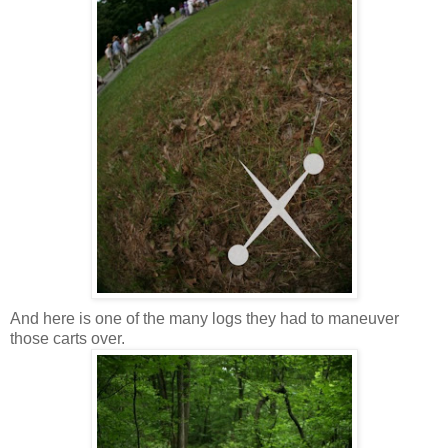
And here is one of the many logs they had to maneuver
those carts over.