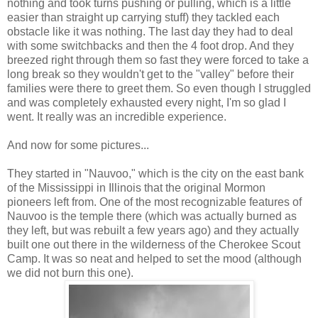
nothing and took turns pushing or pulling, which is a little
easier than straight up carrying stuff) they tackled each
obstacle like it was nothing. The last day they had to deal
with some switchbacks and then the 4 foot drop. And they
breezed right through them so fast they were forced to take a
long break so they wouldn't get to the "valley" before their
families were there to greet them. So even though I struggled
and was completely exhausted every night, I'm so glad I
went. It really was an incredible experience.
And now for some pictures...
They started in "Nauvoo," which is the city on the east bank
of the Mississippi in Illinois that the original Mormon
pioneers left from. One of the most recognizable features of
Nauvoo is the temple there (which was actually burned as
they left, but was rebuilt a few years ago) and they actually
built one out there in the wilderness of the Cherokee Scout
Camp. It was so neat and helped to set the mood (although
we did not burn this one).