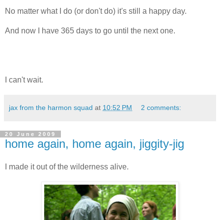
No matter what I do (or don't do) it's still a happy day.
And now I have 365 days to go until the next one.
I can't wait.
jax from the harmon squad
at
10:52 PM
2 comments:
20 June 2009
home again, home again, jiggity-jig
I made it out of the wilderness alive.