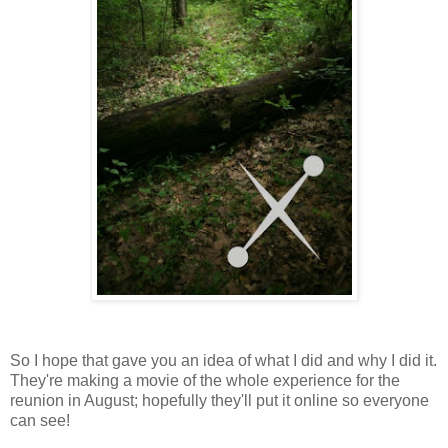
So I hope that gave you an idea of what I did and why I did it.
They're making a movie of the whole experience for the
reunion in August; hopefully they'll put it online so everyone
can see!