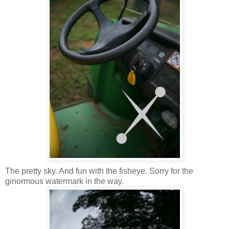
The pretty sky. And fun with the fisheye. Sorry for the
ginormous watermark in the way.