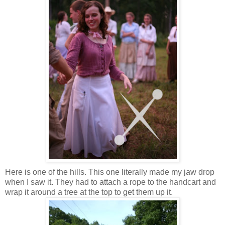
Here is one of the hills. This one literally made my jaw drop
when I saw it. They had to attach a rope to the handcart and
wrap it around a tree at the top to get them up it.