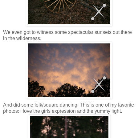
We even got to witness some spectacular sunsets out there
in the wilderness.
And did some folk/square dancing. This is one of my favorite
photos: I love the girls expression and the yummy light.