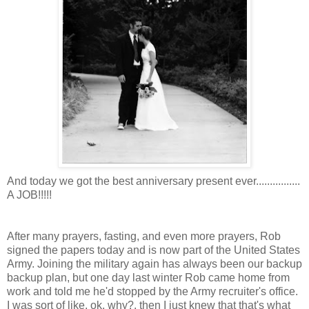
And today we got the best anniversary present ever................
A JOB!!!!!
After many prayers, fasting, and even more prayers, Rob
signed the papers today and is now part of the United States
Army. Joining the military again has always been our backup
backup plan, but one day last winter Rob came home from
work and told me he'd stopped by the Army recruiter's office.
I was sort of like, ok, why?, then I just knew that that's what