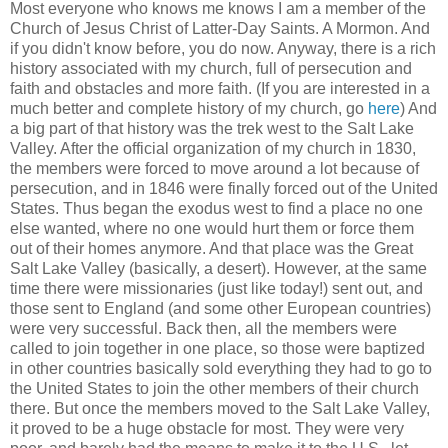
Most everyone who knows me knows I am a member of the
Church of Jesus Christ of Latter-Day Saints. A Mormon. And
if you didn't know before, you do now. Anyway, there is a rich
history associated with my church, full of persecution and
faith and obstacles and more faith. (If you are interested in a
much better and complete history of my church, go
here
) And
a big part of that history was the trek west to the Salt Lake
Valley. After the official organization of my church in 1830,
the members were forced to move around a lot because of
persecution, and in 1846 were finally forced out of the United
States. Thus began the exodus west to find a place no one
else wanted, where no one would hurt them or force them
out of their homes anymore. And that place was the Great
Salt Lake Valley (basically, a desert). However, at the same
time there were missionaries (just like today!) sent out, and
those sent to England (and some other European countries)
were very successful. Back then, all the members were
called to join together in one place, so those were baptized
in other countries basically sold everything they had to go to
the United States to join the other members of their church
there. But once the members moved to the Salt Lake Valley,
it proved to be a huge obstacle for most. They were very