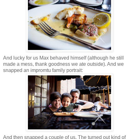
And lucky for us Max behaved himself (although he still
made a mess, thank goodness we ate outside). And we
snapped an impromtu family portrait:
And then snapped a couple of us. The turned out kind of