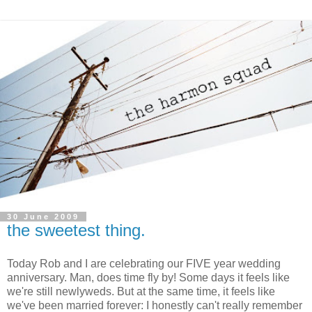
30 June 2009
the sweetest thing.
Today Rob and I are celebrating our FIVE year wedding
anniversary. Man, does time fly by! Some days it feels like
we're still newlyweds. But at the same time, it feels like
we've been married forever: I honestly can't really remember