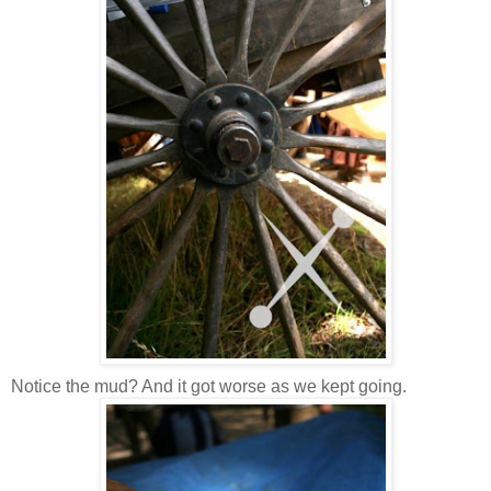
Notice the mud? And it got worse as we kept going.