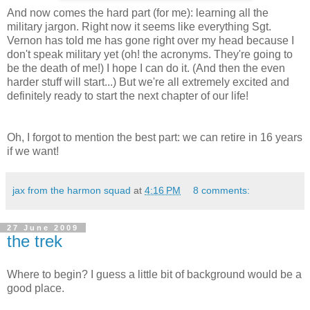
And now comes the hard part (for me): learning all the
military jargon. Right now it seems like everything Sgt.
Vernon has told me has gone right over my head because I
don't speak military yet (oh! the acronyms. They're going to
be the death of me!) I hope I can do it. (And then the even
harder stuff will start...) But we're all extremely excited and
definitely ready to start the next chapter of our life!
Oh, I forgot to mention the best part: we can retire in 16 years
if we want!
jax from the harmon squad
at
4:16 PM
8 comments:
27 June 2009
the trek
Where to begin? I guess a little bit of background would be a
good place.