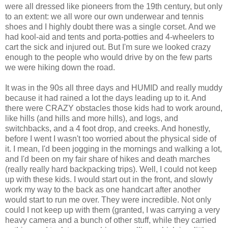
were all dressed like pioneers from the 19th century, but only
to an extent: we all wore our own underwear and tennis
shoes and I highly doubt there was a single corset. And we
had kool-aid and tents and porta-potties and 4-wheelers to
cart the sick and injured out. But I'm sure we looked crazy
enough to the people who would drive by on the few parts
we were hiking down the road.
It was in the 90s all three days and HUMID and really muddy
because it had rained a lot the days leading up to it. And
there were CRAZY obstacles those kids had to work around,
like hills (and hills and more hills), and logs, and
switchbacks, and a 4 foot drop, and creeks. And honestly,
before I went I wasn't too worried about the physical side of
it. I mean, I'd been jogging in the mornings and walking a lot,
and I'd been on my fair share of hikes and death marches
(really really hard backpacking trips). Well, I could not keep
up with these kids. I would start out in the front, and slowly
work my way to the back as one handcart after another
would start to run me over. They were incredible. Not only
could I not keep up with them (granted, I was carrying a very
heavy camera and a bunch of other stuff, while they carried