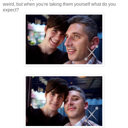
weird, but when you're taking them yourself what do you
expect?