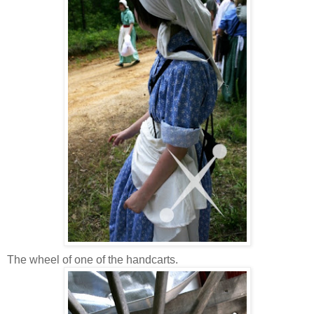
The wheel of one of the handcarts.