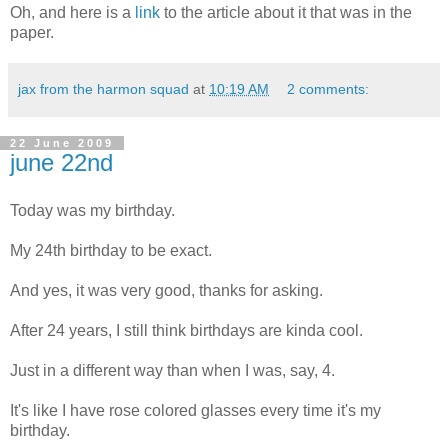
Oh, and here is a
link
to the article about it that was in the
paper.
jax from the harmon squad
at
10:19 AM
2 comments:
22 June 2009
june 22nd
Today was my birthday.
My 24th birthday to be exact.
And yes, it was very good, thanks for asking.
After 24 years, I still think birthdays are kinda cool.
Just in a different way than when I was, say, 4.
It's like I have rose colored glasses every time it's my
birthday.