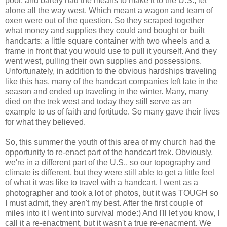
poor, and barely had the means to make it to the U.S., let
alone all the way west. Which meant a wagon and team of
oxen were out of the question. So they scraped together
what money and supplies they could and bought or built
handcarts: a little square container with two wheels and a
frame in front that you would use to pull it yourself. And they
went west, pulling their own supplies and possessions.
Unfortunately, in addition to the obvious hardships traveling
like this has, many of the handcart companies left late in the
season and ended up traveling in the winter. Many, many
died on the trek west and today they still serve as an
example to us of faith and fortitude. So many gave their lives
for what they believed.
So, this summer the youth of this area of my church had the
opportunity to re-enact part of the handcart trek. Obviously,
we're in a different part of the U.S., so our topography and
climate is different, but they were still able to get a little feel
of what it was like to travel with a handcart. I went as a
photographer and took a lot of photos, but it was TOUGH so
I must admit, they aren't my best. After the first couple of
miles into it I went into survival mode:) And I'll let you know, I
call it a re-enactment, but it wasn't a true re-enacment. We