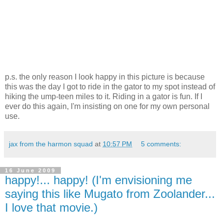
p.s. the only reason I look happy in this picture is because
this was the day I got to ride in the gator to my spot instead of
hiking the ump-teen miles to it. Riding in a gator is fun. If I
ever do this again, I'm insisting on one for my own personal
use.
jax from the harmon squad
at
10:57 PM
5 comments:
16 June 2009
happy!... happy! (I'm envisioning me
saying this like Mugato from Zoolander...
I love that movie.)