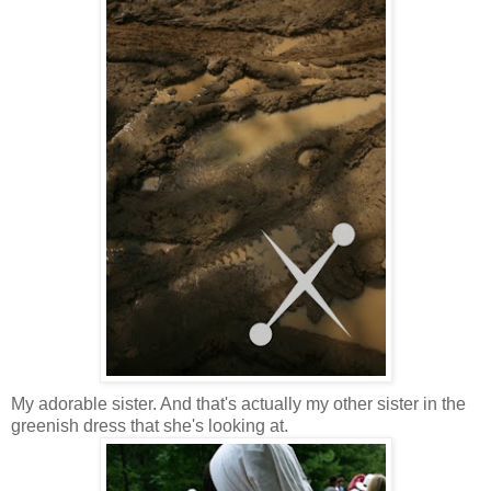
My adorable sister. And that's actually my other sister in the
greenish dress that she's looking at.