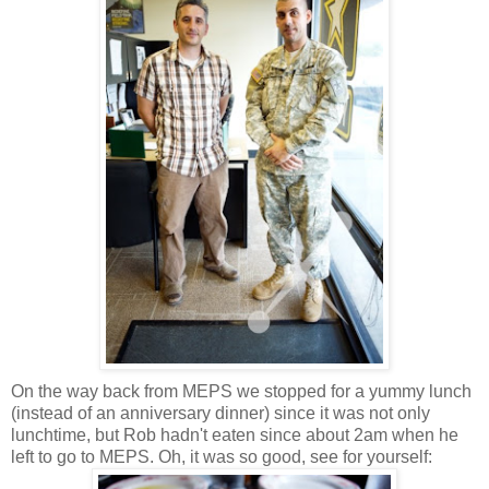
On the way back from MEPS we stopped for a yummy lunch
(instead of an anniversary dinner) since it was not only
lunchtime, but Rob hadn't eaten since about 2am when he
left to go to MEPS. Oh, it was so good, see for yourself: