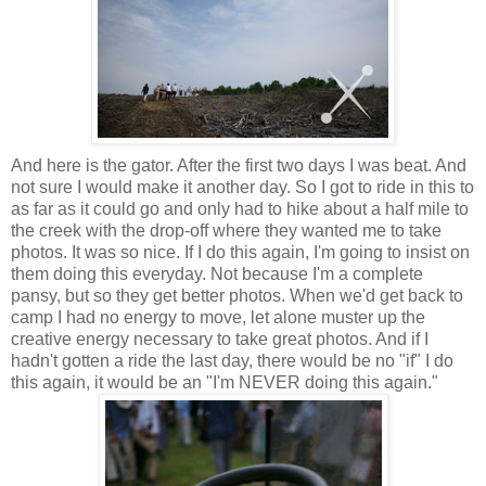
And here is the gator. After the first two days I was beat. And
not sure I would make it another day. So I got to ride in this to
as far as it could go and only had to hike about a half mile to
the creek with the drop-off where they wanted me to take
photos. It was so nice. If I do this again, I'm going to insist on
them doing this everyday. Not because I'm a complete
pansy, but so they get better photos. When we'd get back to
camp I had no energy to move, let alone muster up the
creative energy necessary to take great photos. And if I
hadn't gotten a ride the last day, there would be no "if" I do
this again, it would be an "I'm NEVER doing this again."