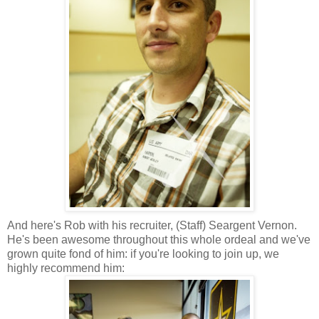
And here's Rob with his recruiter, (Staff) Seargent Vernon.
He's been awesome throughout this whole ordeal and we've
grown quite fond of him: if you're looking to join up, we
highly recommend him: