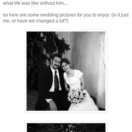
what life was like without him...
so here are some wedding pictures for you to enjoy: (is it just
me, or have we changed a lot?)