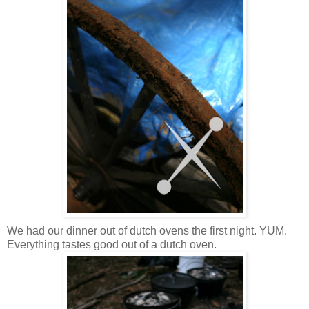
We had our dinner out of dutch ovens the first night. YUM.
Everything tastes good out of a dutch oven.