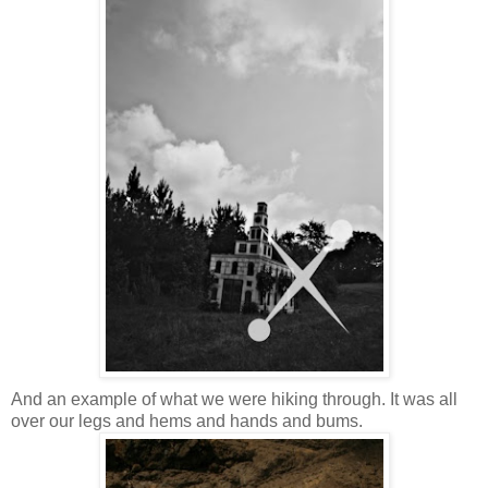
And an example of what we were hiking through. It was all
over our legs and hems and hands and bums.