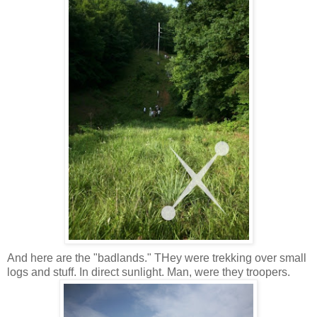
And here are the "badlands." THey were trekking over small
logs and stuff. In direct sunlight. Man, were they troopers.