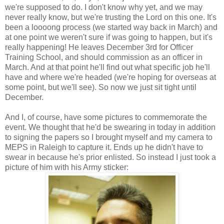
we're supposed to do. I don't know why yet, and we may
never really know, but we're trusting the Lord on this one. It's
been a loooong process (we started way back in March) and
at one point we weren't sure if was going to happen, but it's
really happening! He leaves December 3rd for Officer
Training School, and should commission as an officer in
March. And at that point he'll find out what specific job he'll
have and where we're headed (we're hoping for overseas at
some point, but we'll see). So now we just sit tight until
December.
And I, of course, have some pictures to commemorate the
event. We thought that he'd be swearing in today in addition
to signing the papers so I brought myself and my camera to
MEPS in Raleigh to capture it. Ends up he didn't have to
swear in because he's prior enlisted. So instead I just took a
picture of him with his Army sticker: