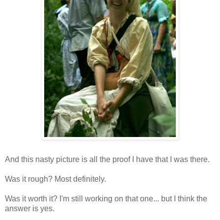
And this nasty picture is all the proof I have that I was there.
Was it rough? Most definitely.
Was it worth it? I'm still working on that one... but I think the
answer is yes.