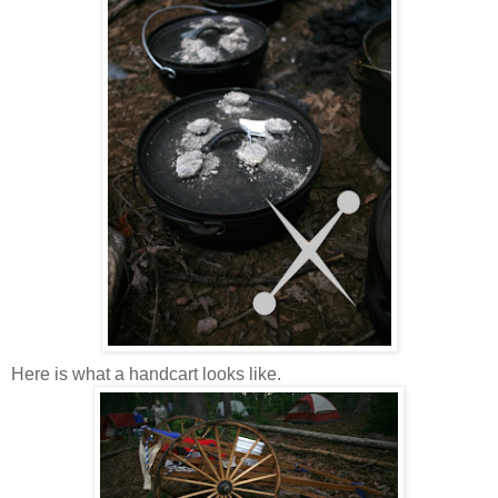
Here is what a handcart looks like.