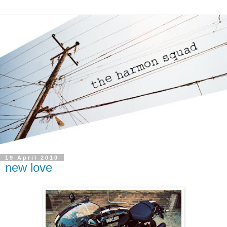
19 April 2010
new love