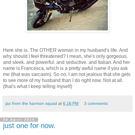
Here she is. The OTHER woman in my husband's life. And
why should I feel threatened? I mean, she's only gorgeous.
and sleek. and powerful. and seductive. and Italian. And her
name is Francesca, which is a pretty awful name if you ask
me (that was sarcasm). So no, I am not jealous that she gets
to see more of my husband than I do right now. Not at all.
(that's what I keep telling myself)
jax from the harmon squad
at
6:16 PM
3 comments:
09 April 2010
just one for now.