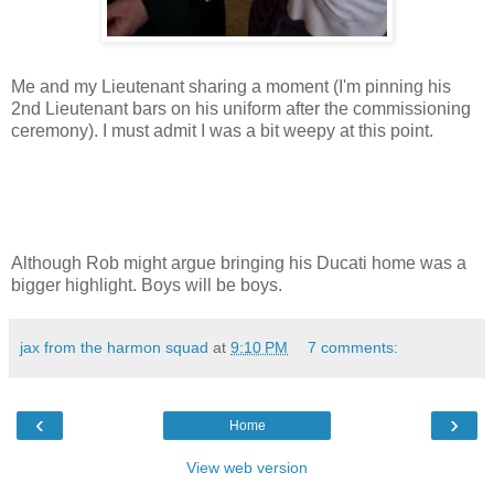
Me and my Lieutenant sharing a moment (I'm pinning his
2nd Lieutenant bars on his uniform after the commissioning
ceremony). I must admit I was a bit weepy at this point.
Although Rob might argue bringing his Ducati home was a
bigger highlight. Boys will be boys.
jax from the harmon squad
at
9:10 PM
7 comments:
‹
›
Home
View web version