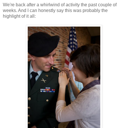
We're back after a whirlwind of activity the past couple of
weeks. And I can honestly say this was probably the
highlight of it all: