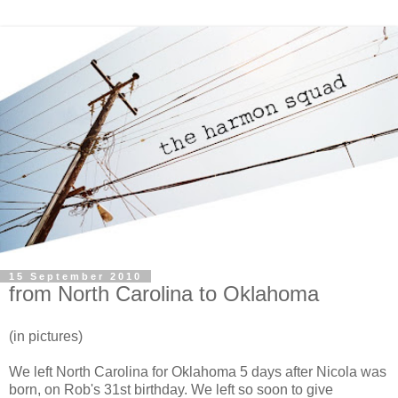
15 September 2010
from North Carolina to Oklahoma
(in pictures)
We left North Carolina for Oklahoma 5 days after Nicola was
born, on Rob's 31st birthday. We left so soon to give