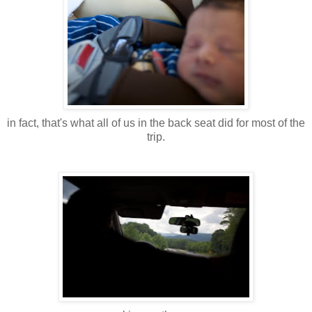
in fact, that's what all of us in the back seat did for most of the
trip.