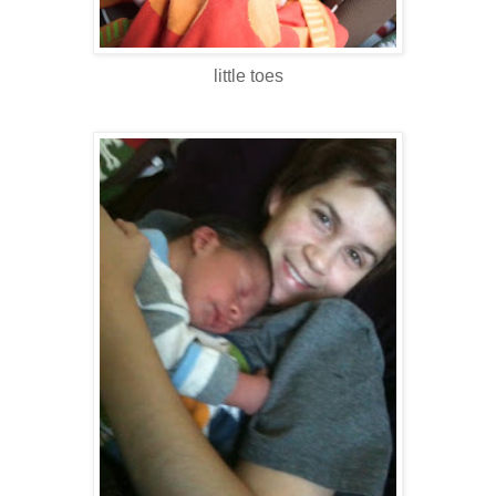
little toes