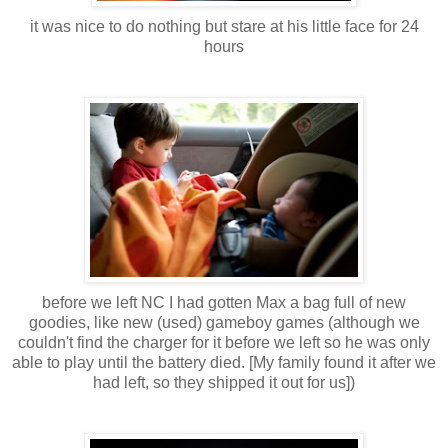
it was nice to do nothing but stare at his little face for 24
hours
before we left NC I had gotten Max a bag full of new
goodies, like new (used) gameboy games (although we
couldn't find the charger for it before we left so he was only
able to play until the battery died. [My family found it after we
had left, so they shipped it out for us])