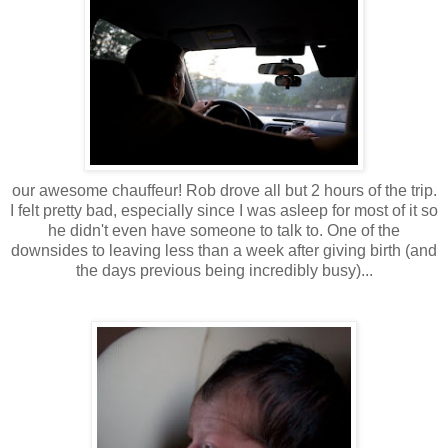
our awesome chauffeur! Rob drove all but 2 hours of the trip.
I felt pretty bad, especially since I was asleep for most of it so
he didn't even have someone to talk to. One of the
downsides to leaving less than a week after giving birth (and
the days previous being incredibly busy)...