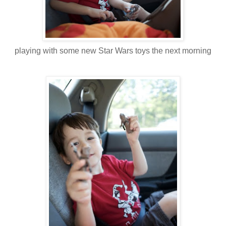
playing with some new Star Wars toys the next morning