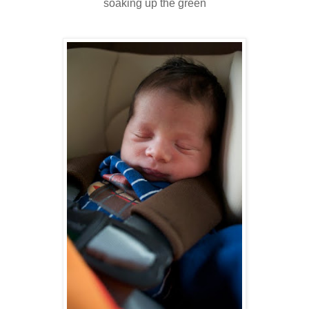
soaking up the green