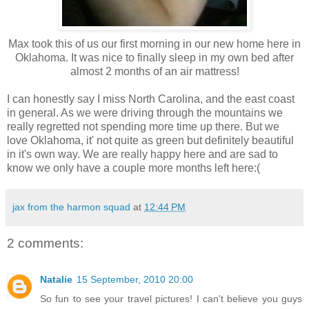
Max took this of us our first morning in our new home here in
Oklahoma. It was nice to finally sleep in my own bed after
almost 2 months of an air mattress!
I can honestly say I miss North Carolina, and the east coast
in general. As we were driving through the mountains we
really regretted not spending more time up there. But we
love Oklahoma, it' not quite as green but definitely beautiful
in it's own way. We are really happy here and are sad to
know we only have a couple more months left here:(
jax from the harmon squad
at
12:44 PM
2 comments:
Natalie
15 September, 2010 20:00
So fun to see your travel pictures! I can't believe you guys