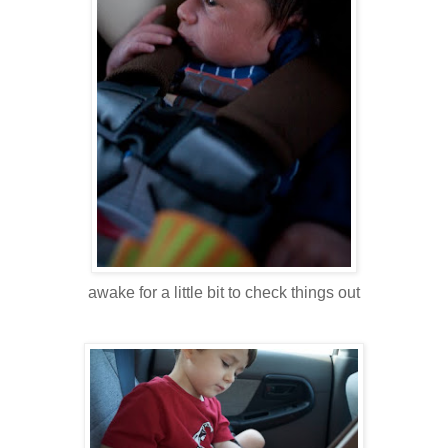
awake for a little bit to check things out