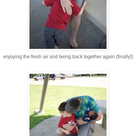
enjoying the fresh air and being back together again (finally!)