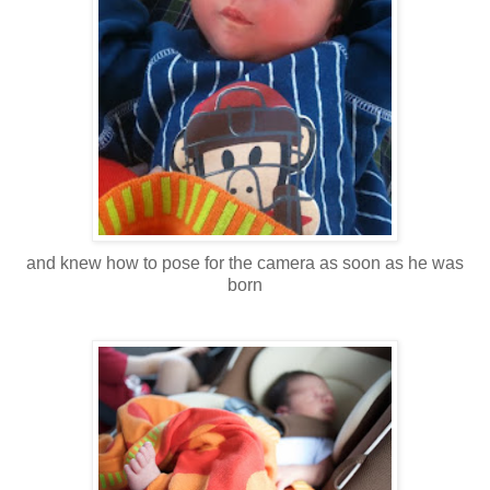
and knew how to pose for the camera as soon as he was
born