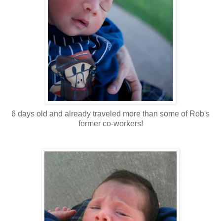
6 days old and already traveled more than some of Rob's
former co-workers!