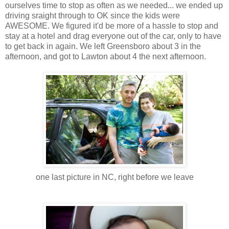
ourselves time to stop as often as we needed... we ended up
driving sraight through to OK since the kids were
AWESOME. We figured it'd be more of a hassle to stop and
stay at a hotel and drag everyone out of the car, only to have
to get back in again. We left Greensboro about 3 in the
afternoon, and got to Lawton about 4 the next afternoon.
one last picture in NC, right before we leave