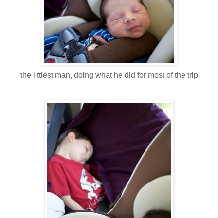
the littlest man, doing what he did for most of the trip