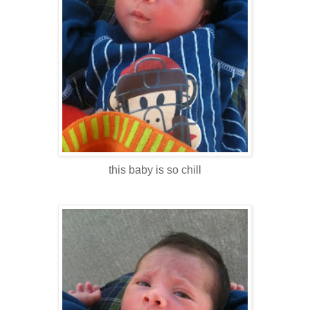
this baby is so chill