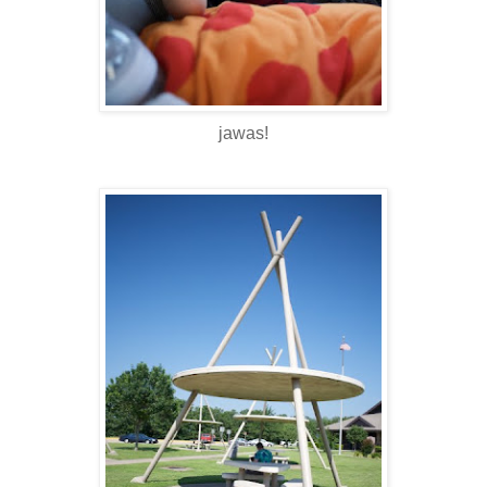
jawas!