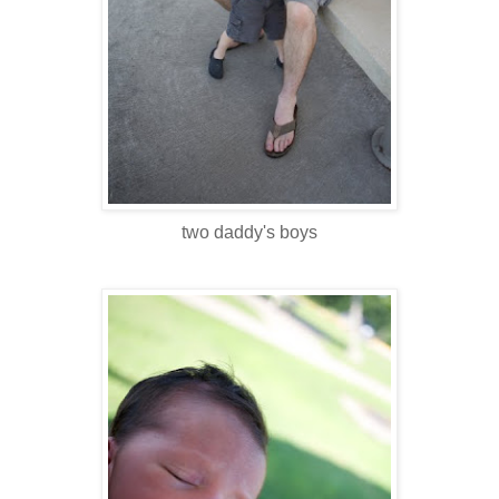
two daddy's boys