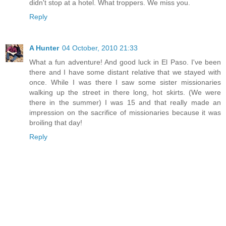
didn't stop at a hotel. What troppers. We miss you.
Reply
A Hunter
04 October, 2010 21:33
What a fun adventure! And good luck in El Paso. I've been
there and I have some distant relative that we stayed with
once. While I was there I saw some sister missionaries
walking up the street in there long, hot skirts. (We were
there in the summer) I was 15 and that really made an
impression on the sacrifice of missionaries because it was
broiling that day!
Reply