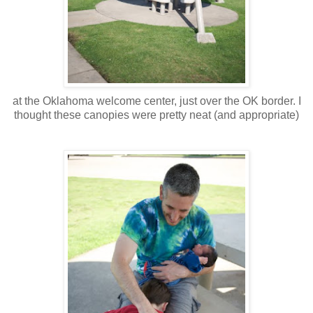
at the Oklahoma welcome center, just over the OK border. I
thought these canopies were pretty neat (and appropriate)