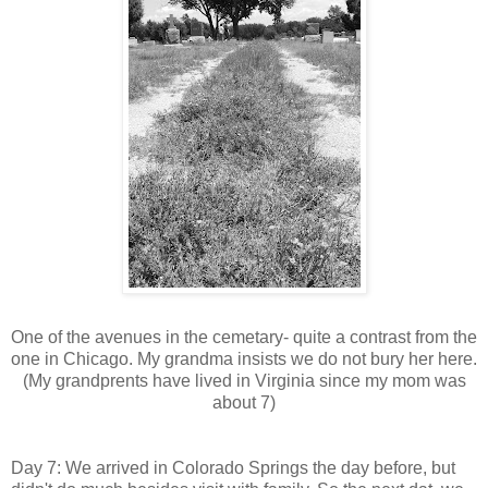
One of the avenues in the cemetary- quite a contrast from the
one in Chicago. My grandma insists we do not bury her here.
(My grandprents have lived in Virginia since my mom was
about 7)
Day 7: We arrived in Colorado Springs the day before, but