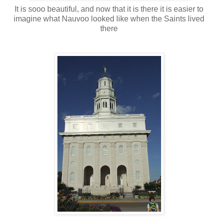
It is sooo beautiful, and now that it is there it is easier to
imagine what Nauvoo looked like when the Saints lived
there