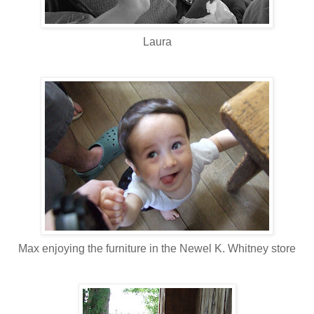
Laura
Max enjoying the furniture in the Newel K. Whitney store