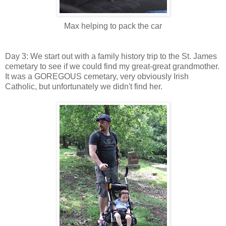
Max helping to pack the car
Day 3: We start out with a family history trip to the St. James
cemetary to see if we could find my great-great grandmother.
It was a GOREGOUS cemetary, very obviously Irish
Catholic, but unfortunately we didn't find her.