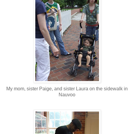
My mom, sister Paige, and sister Laura on the sidewalk in
Nauvoo