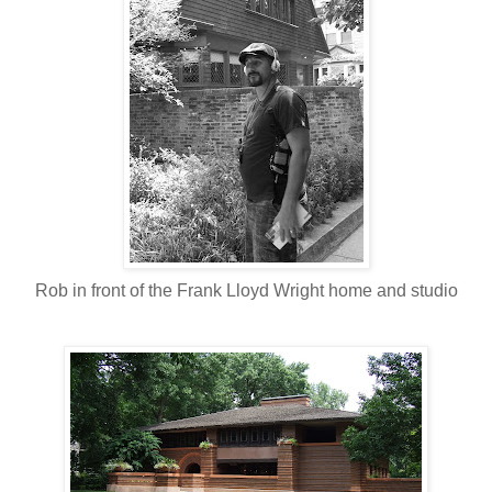
Rob in front of the Frank Lloyd Wright home and studio