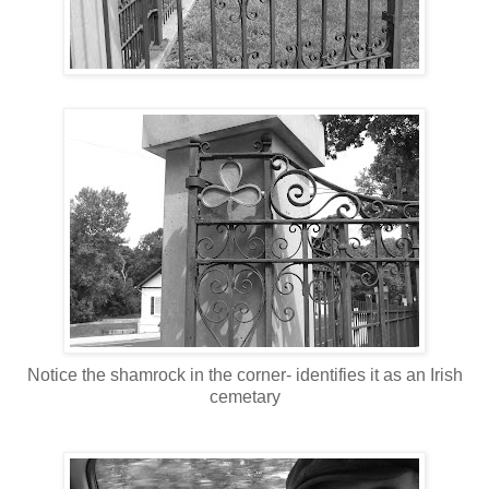
Notice the shamrock in the corner- identifies it as an Irish
cemetary