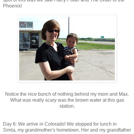
Phoenix!
Notice the nice bunch of nothing behind my mom and Max.
What was really scary was the brown water at this gas
station.
Day 6: We arrive in Colorado! We stopped for lunch in
Simla, my grandmother's hometown. Her and my grandfather