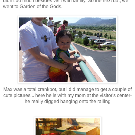
didn't do much besides visit with family. So the next dat, we
went to Garden of the Gods.
Max was a total crankpot, but I did manage to get a couple of
cute pictures... here he is with my mom at the visitor's center-
he really digged hanging onto the railing