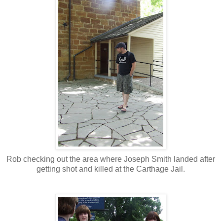
Rob checking out the area where Joseph Smith landed after
getting shot and killed at the Carthage Jail.