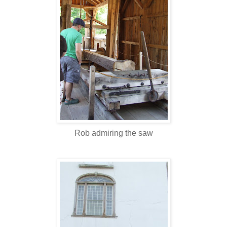
Rob admiring the saw