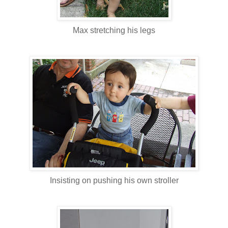
Max stretching his legs
Insisting on pushing his own stroller