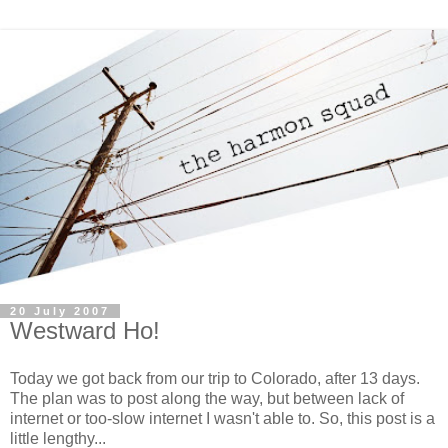
20 July 2007
Westward Ho!
Today we got back from our trip to Colorado, after 13 days.
The plan was to post along the way, but between lack of
internet or too-slow internet I wasn't able to. So, this post is a
little lengthy...