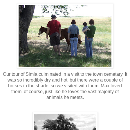
Our tour of Simla culminated in a visit to the town cemetary. It
was so incredibly dry and hot, but there were a couple of
horses in the shade, so we visited with them. Max loved
them, of course, just like he loves the vast majority of
animals he meets.