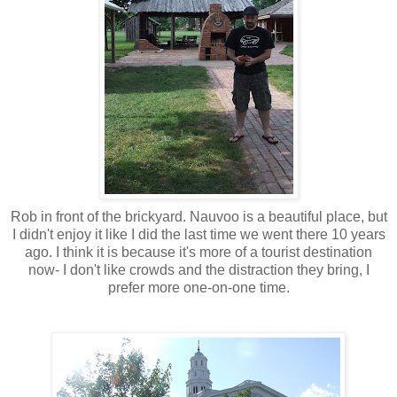
Rob in front of the brickyard. Nauvoo is a beautiful place, but
I didn't enjoy it like I did the last time we went there 10 years
ago. I think it is because it's more of a tourist destination
now- I don't like crowds and the distraction they bring, I
prefer more one-on-one time.