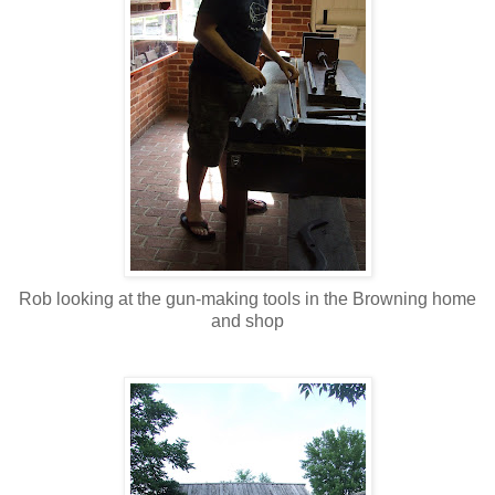
Rob looking at the gun-making tools in the Browning home
and shop