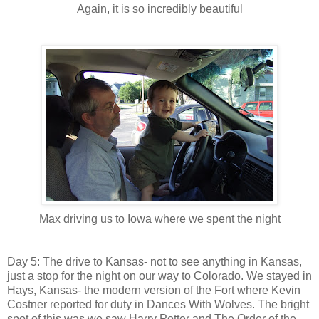
Again, it is so incredibly beautiful
Max driving us to Iowa where we spent the night
Day 5: The drive to Kansas- not to see anything in Kansas,
just a stop for the night on our way to Colorado. We stayed in
Hays, Kansas- the modern version of the Fort where Kevin
Costner reported for duty in Dances With Wolves. The bright
spot of this was we saw Harry Potter and The Order of the