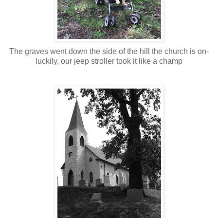
The graves went down the side of the hill the church is on-
luckily, our jeep stroller took it like a champ