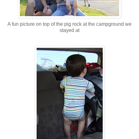
A fun picture on top of the pig rock at the campground we
stayed at