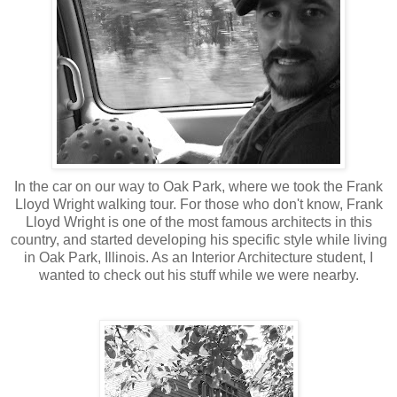
In the car on our way to Oak Park, where we took the Frank
Lloyd Wright walking tour. For those who don't know, Frank
Lloyd Wright is one of the most famous architects in this
country, and started developing his specific style while living
in Oak Park, Illinois. As an Interior Architecture student, I
wanted to check out his stuff while we were nearby.