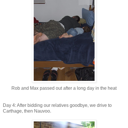
Rob and Max passed out after a long day in the heat
Day 4: After bidding our relatives goodbye, we drive to
Carthage, then Nauvoo.