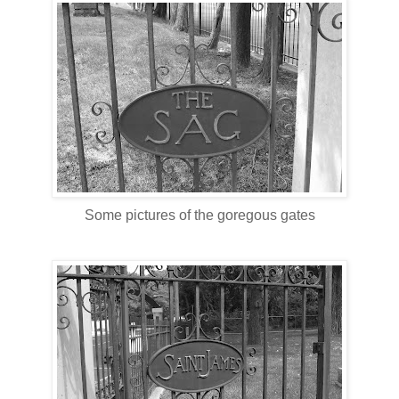
Some pictures of the goregous gates