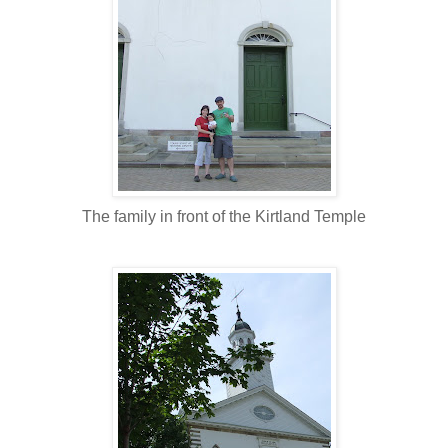
The family in front of the Kirtland Temple