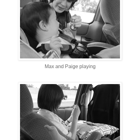
Max and Paige playing