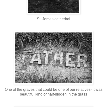
St. James cathedral
One of the graves that could be one of our relatives- it was
beautiful kind of half-hidden in the grass