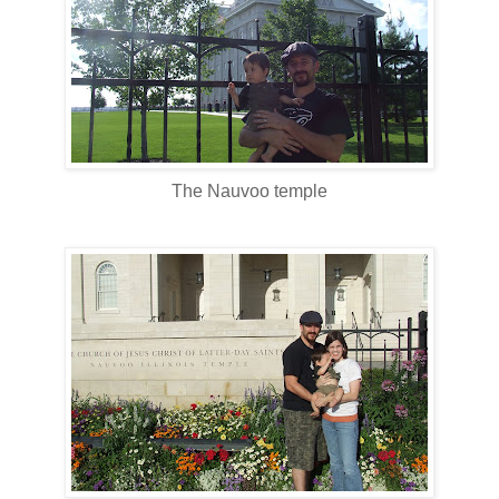
The Nauvoo temple