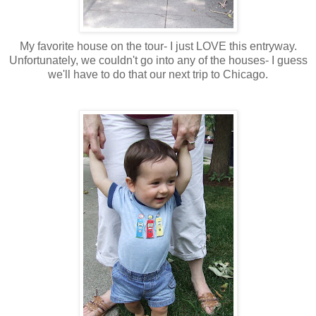
My favorite house on the tour- I just LOVE this entryway.
Unfortunately, we couldn't go into any of the houses- I guess
we'll have to do that our next trip to Chicago.