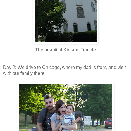
The beautiful Kirtland Temple
Day 2: We drive to Chicago, where my dad is from, and visit
with our family there.