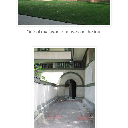
One of my favorite houses on the tour