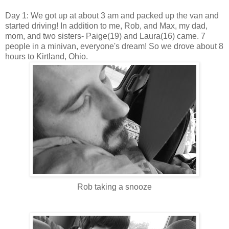
Day 1: We got up at about 3 am and packed up the van and
started driving! In addition to me, Rob, and Max, my dad,
mom, and two sisters- Paige(19) and Laura(16) came. 7
people in a minivan, everyone's dream! So we drove about 8
hours to Kirtland, Ohio.
Rob taking a snooze