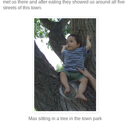
met us there and after eating they showed us around all five
streets of this town.
Max sitting in a tree in the town park