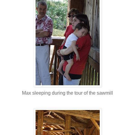
Max sleeping during the tour of the sawmill