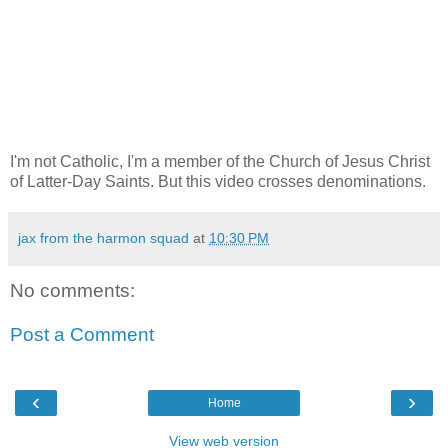
I'm not Catholic, I'm a member of the Church of Jesus Christ
of Latter-Day Saints. But this video crosses denominations.
jax from the harmon squad
at
10:30 PM
No comments:
Post a Comment
‹
›
Home
View web version