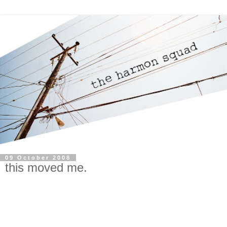
09 October 2008
this moved me.