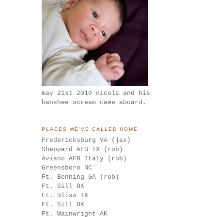
may 21st 2010 nicola and his
banshee scream came aboard.
PLACES WE'VE CALLED HOME
Fredericksburg VA (jax)
Sheppard AFB TX (rob)
Aviano AFB Italy (rob)
Greensboro NC
Ft. Benning GA (rob)
Ft. Sill OK
Ft. Bliss TX
Ft. Sill OK
Ft. Wainwright AK