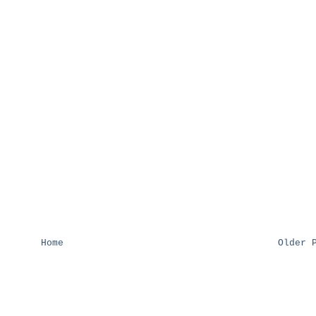
Home
Older 