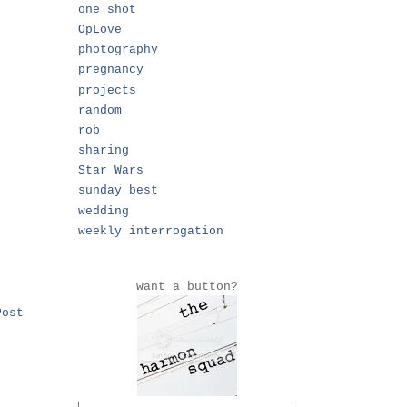
one shot
OpLove
photography
pregnancy
projects
random
rob
sharing
Star Wars
sunday best
wedding
weekly interrogation
want a button?
Post