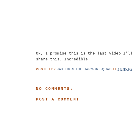
Ok, I promise this is the last video I'l
share this. Incredible.
POSTED BY
JAX FROM THE HARMON SQUAD
AT
10:35 P
NO COMMENTS:
POST A COMMENT