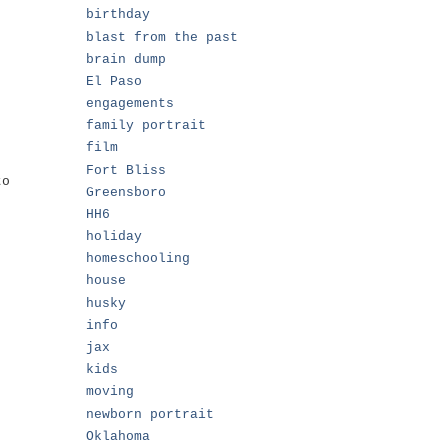
birthday
blast from the past
brain dump
El Paso
engagements
family portrait
film
Fort Bliss
to
Greensboro
HH6
holiday
homeschooling
house
husky
info
jax
kids
moving
newborn portrait
Oklahoma