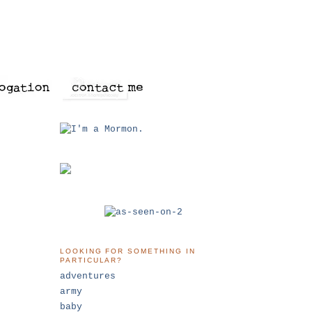
LOOKING FOR SOMETHING IN
PARTICULAR?
adventures
army
baby