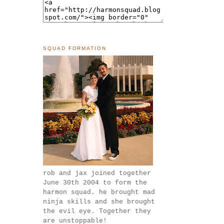
SQUAD FORMATION
rob and jax joined together
June 30th 2004 to form the
harmon squad. he brought mad
ninja skills and she brought
the evil eye. Together they
are unstoppable!