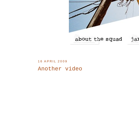
16 APRIL 2009
Another video