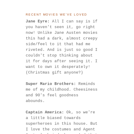
RECENT MOVIES WE'VE LOVED
Jane Eyre:
All I can say is if
you haven't seen it, go right
now! Unlike Jane Austen movies
this had a dark, almost creepy
side/feel to it that had me
riveted. And is just so good I
couldn't stop thinking about
it for days after seeing it. I
want to own it desperately!
(Christmas gift anyone?)
Super Mario Brothers:
Reminds
me of my childhood. Cheesiness
and 90's feel goodness
abounds.
Captain America:
Ok, so we're
a little biased towards
superheroes in this house. But
I love the costumes and Agent