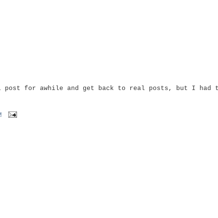
l post for awhile and get back to real posts, but I had 
M