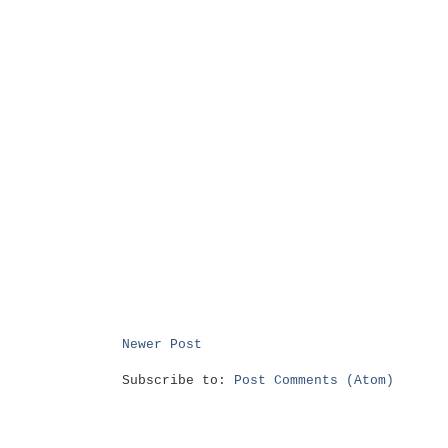
Newer Post
Subscribe to:
Post Comments (Atom)