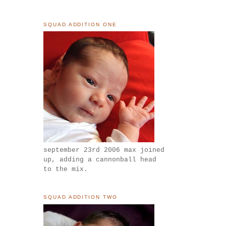
SQUAD ADDITION ONE
september 23rd 2006 max joined
up, adding a cannonball head
to the mix.
SQUAD ADDITION TWO