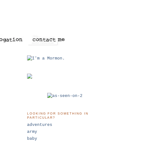
LOOKING FOR SOMETHING IN
PARTICULAR?
adventures
army
baby