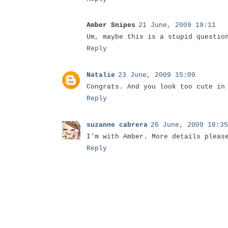
Amber Snipes
21 June, 2009 19:11
Um, maybe this is a stupid questio
Reply
Natalie
23 June, 2009 15:09
Congrats. And you look too cute in
Reply
suzanne cabrera
26 June, 2009 18:35
I'm with Amber. More details pleas
Reply