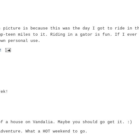
s picture is because this was the day I got to ride in t
mp-teen miles to it. Riding in a gator is fun. If I ever
own personal use.
M
rek!
of a house on Vandalia. Maybe you should go get it. :)
adventure. What a HOT weekend to go.