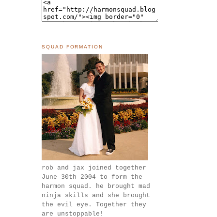
SQUAD FORMATION
rob and jax joined together
June 30th 2004 to form the
harmon squad. he brought mad
ninja skills and she brought
the evil eye. Together they
are unstoppable!