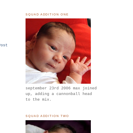
SQUAD ADDITION ONE
Post
september 23rd 2006 max joined
up, adding a cannonball head
to the mix.
SQUAD ADDITION TWO