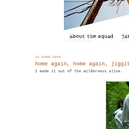
20 JUNE 2009
home again, home again, jiggi
I made it out of the wilderness alive.