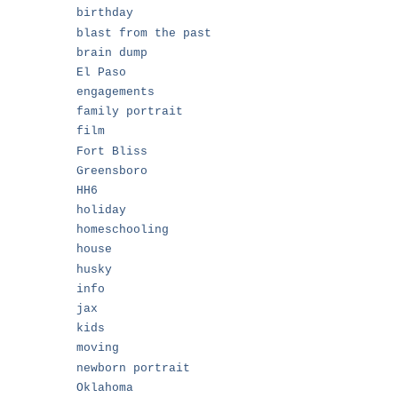
birthday
blast from the past
brain dump
El Paso
engagements
family portrait
film
Fort Bliss
Greensboro
HH6
holiday
homeschooling
house
husky
info
jax
kids
moving
newborn portrait
Oklahoma