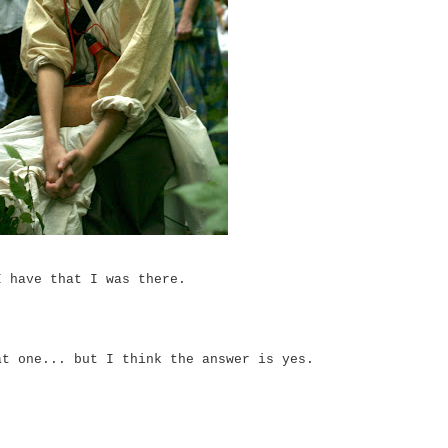
I have that I was there.
at one... but I think the answer is yes.