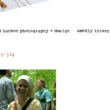
ty-jig