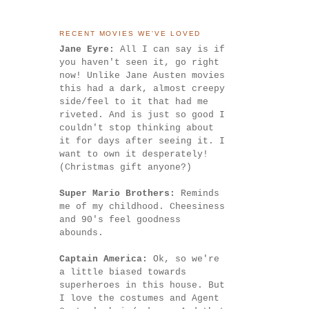
RECENT MOVIES WE'VE LOVED
Jane Eyre:
All I can say is if
you haven't seen it, go right
now! Unlike Jane Austen movies
this had a dark, almost creepy
side/feel to it that had me
riveted. And is just so good I
couldn't stop thinking about
it for days after seeing it. I
want to own it desperately!
(Christmas gift anyone?)
Super Mario Brothers:
Reminds
me of my childhood. Cheesiness
and 90's feel goodness
abounds.
Captain America:
Ok, so we're
a little biased towards
superheroes in this house. But
I love the costumes and Agent