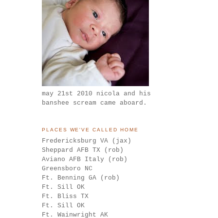
may 21st 2010 nicola and his
banshee scream came aboard.
PLACES WE'VE CALLED HOME
Fredericksburg VA (jax)
Sheppard AFB TX (rob)
Aviano AFB Italy (rob)
Greensboro NC
Ft. Benning GA (rob)
Ft. Sill OK
Ft. Bliss TX
Ft. Sill OK
Ft. Wainwright AK