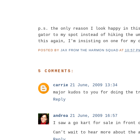
p.s. the only reason I look happy in thi
gator to my spot instead of hiking the u
this again, I'm insisting on one for my 
POSTED BY
JAX FROM THE HARMON SQUAD
AT
10:57 P
5 COMMENTS:
carrie
21 June, 2009 13:34
major kudos to you for doing the t
Reply
andrea
21 June, 2009 16:57
I saw a go kart for sale in front 
Can't wait to hear more about the 
Reply