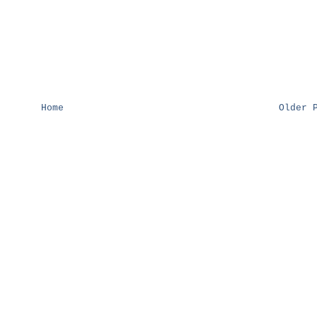
Home
Older 