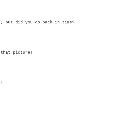
n, but did you go back in time?
 that picture!
e!