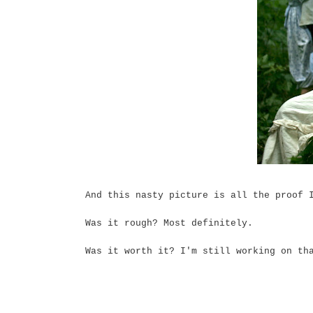
And this nasty picture is all the proof 
Was it rough? Most definitely.
Was it worth it? I'm still working on th