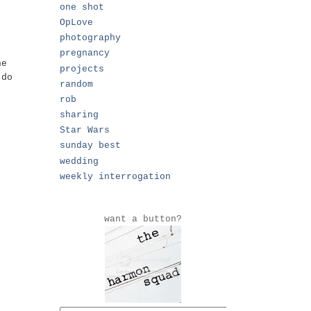
one shot
OpLove
photography
pregnancy
he
projects
 do
random
rob
sharing
Star Wars
sunday best
wedding
weekly interrogation
want a button?