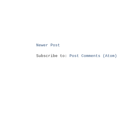
Newer Post
Subscribe to:
Post Comments (Atom)