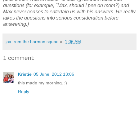
questions (for example, "Max, should I pee on mom?) and
Max never ceases to entertain us with his answers. He really
takes the questions into serious consideration before
answering.)
jax from the harmon squad
at
1:06 AM
1 comment:
Kristie
05 June, 2012 13:06
this made my morning. :)
Reply