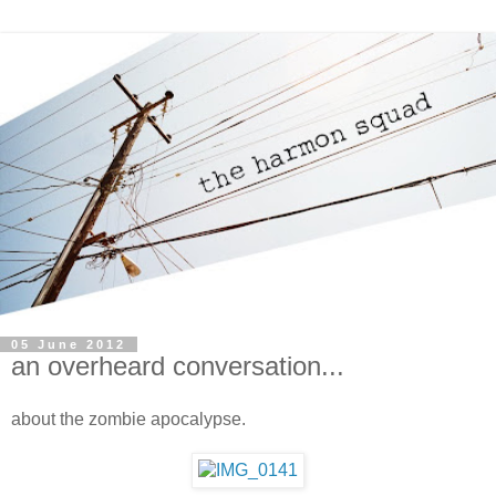
05 June 2012
an overheard conversation...
about the zombie apocalypse.