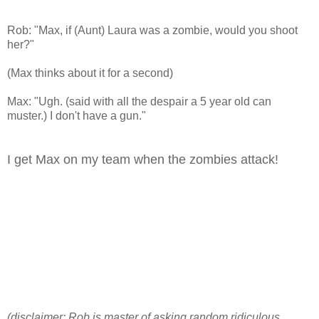
Rob: "Max, if (Aunt) Laura was a zombie, would you shoot
her?"
(Max thinks about it for a second)
Max: "Ugh. (said with all the despair a 5 year old can
muster.) I don't have a gun."
I get Max on my team when the zombies attack!
(disclaimer: Rob is master of asking random ridiculous