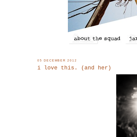
05 DECEMBER 2012
i love this. (and her)