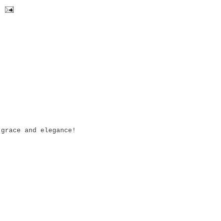
 grace and elegance!