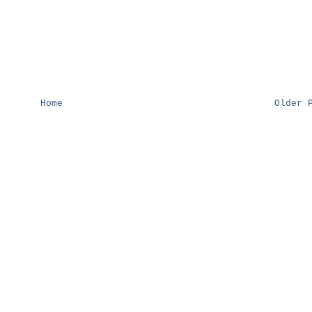
Home
Older 