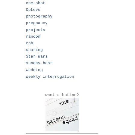
one shot
OpLove
photography
pregnancy
projects
random
rob
sharing
Star Wars
sunday best
wedding
weekly interrogation
want a button?