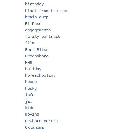
birthday
blast from the past
brain dump
El Paso
engagements
family portrait
film
Fort Bliss
Greensboro
HH6
holiday
,
homeschooling
house
husky
info
jax
kids
moving
newborn portrait
Oklahoma