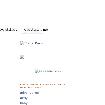
LOOKING FOR SOMETHING IN
PARTICULAR?
adventures
army
baby