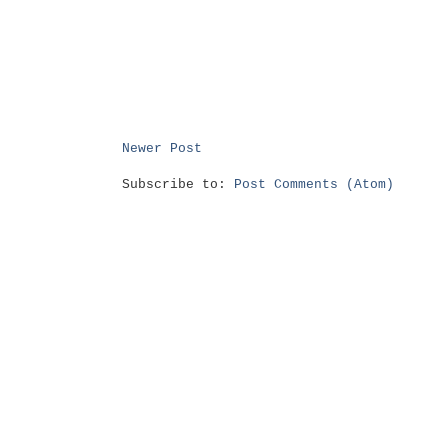
Newer Post
Subscribe to:
Post Comments (Atom)