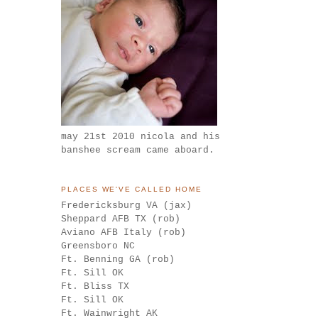
may 21st 2010 nicola and his
banshee scream came aboard.
PLACES WE'VE CALLED HOME
Fredericksburg VA (jax)
Sheppard AFB TX (rob)
Aviano AFB Italy (rob)
Greensboro NC
Ft. Benning GA (rob)
Ft. Sill OK
Ft. Bliss TX
Ft. Sill OK
Ft. Wainwright AK