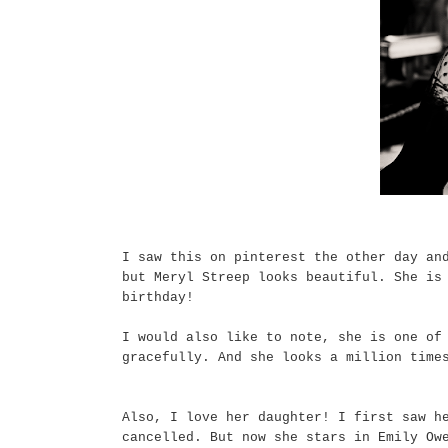
I saw this on pinterest the other day an
but Meryl Streep looks beautiful. She is
birthday!
I would also like to note, she is one of
gracefully. And she looks a million time
Also, I love her daughter! I first saw h
cancelled. But now she stars in Emily Ow