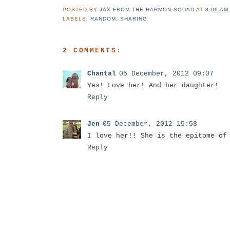
POSTED BY
JAX FROM THE HARMON SQUAD
AT
8:00 AM
LABELS:
RANDOM
,
SHARING
2 COMMENTS:
Chantal
05 December, 2012 09:07
Yes! Love her! And her daughter!
Reply
Jen
05 December, 2012 15:58
I love her!! She is the epitome of
Reply