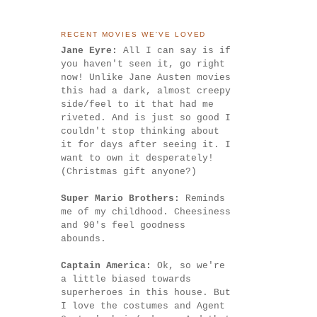
RECENT MOVIES WE'VE LOVED
Jane Eyre:
All I can say is if
you haven't seen it, go right
now! Unlike Jane Austen movies
this had a dark, almost creepy
side/feel to it that had me
riveted. And is just so good I
couldn't stop thinking about
it for days after seeing it. I
want to own it desperately!
(Christmas gift anyone?)
Super Mario Brothers:
Reminds
me of my childhood. Cheesiness
and 90's feel goodness
abounds.
Captain America:
Ok, so we're
a little biased towards
superheroes in this house. But
I love the costumes and Agent