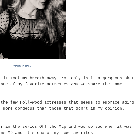
from here.
d it took my breath away. Not only is it a gorgeous shot
 one of my favorite actresses AND we share the same
 the few Hollywood actresses that seems to embrace aging
s more gorgeous than those that don't in my opinion.
er in the series Off the Map and was so sad when it was
ens MD and it's one of my new favorites!