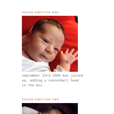
SQUAD ADDITION ONE
september 23rd 2006 max joined
up, adding a cannonball head
to the mix.
SQUAD ADDITION TWO