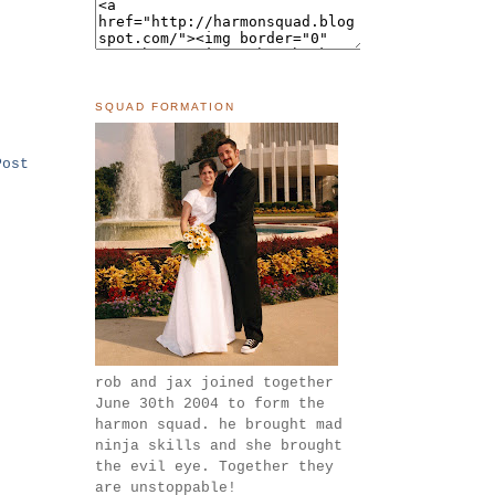
SQUAD FORMATION
Post
rob and jax joined together
June 30th 2004 to form the
harmon squad. he brought mad
ninja skills and she brought
the evil eye. Together they
are unstoppable!