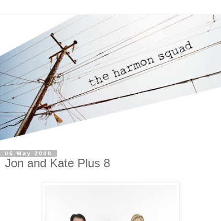
06 May 2008
Jon and Kate Plus 8