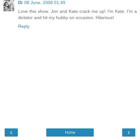
Di
08 June, 2008 01:49
Love this show. Jon and Kate crack me up! I'm Kate. I'm a
dictator and hit my hubby on occasion. Hilarious!
Reply
‹
›
Home