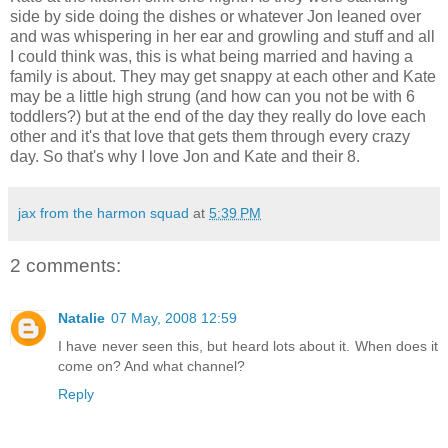
side by side doing the dishes or whatever Jon leaned over
and was whispering in her ear and growling and stuff and all
I could think was, this is what being married and having a
family is about. They may get snappy at each other and Kate
may be a little high strung (and how can you not be with 6
toddlers?) but at the end of the day they really do love each
other and it's that love that gets them through every crazy
day. So that's why I love Jon and Kate and their 8.
jax from the harmon squad
at
5:39 PM
2 comments:
Natalie
07 May, 2008 12:59
I have never seen this, but heard lots about it. When does it
come on? And what channel?
Reply