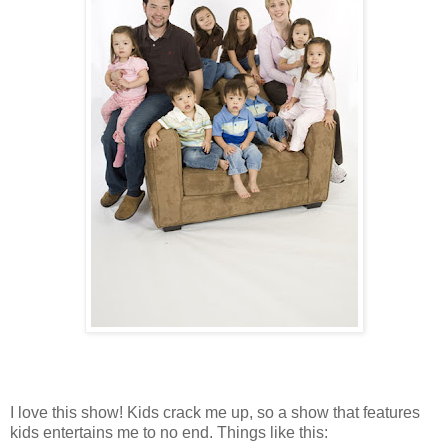
I love this show! Kids crack me up, so a show that features
kids entertains me to no end. Things like this: