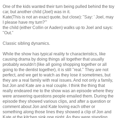
One of the kids wanted their turn being pulled behind the toy
car, but another child (Joel) was in it.
Kate(This is not an exact quote, but close): "Say: ' Joel, may
I please have my turn?'"
the child (either Collin or Aaden) walks up to Joel and says:
"Out."
Classic sibling dynamics.
While the show has typical reality tv characteristics, like
causing drama by doing things all together that usually
probably wouldn't (like all going shopping together or all
going to the dentist together), it is still "real." They are not
perfect, and we get to watch as they lose it sometimes, but
they are a real family with real issues. And not only a family,
but Jon and Kate are a real couple. I think the thing that
really endeared me to the show was an episode where they
were answering questions people emailed them. During the
episode they showed various clips, and after a question or
comment about Jon and Kate loving each other or
something along those lines they showed a clip of Jon and
Kate at the kitchen sink one night. As they were standing