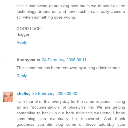
isn't it somewhat depressing how much we depend on the
technology around us, and how much it can really cause a
stir when something goes wrong.
GOOD LUCK!
-bigger
Reply
Anonymous
24 February, 2008 06:11
This comment has been removed by a blog administrator.
Reply
shelley
25 February, 2008 09:30
I am fearful of this every day for the same reasons - losing
all my "documentation" of Shaelyn's life. We are getting
something to back up our hard drive this weekend! I hope
something can eventually be recovered. And thank
goodness you did blog some of those adorably cute