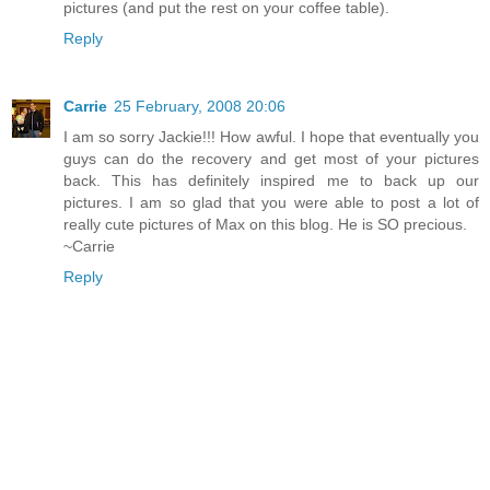
pictures (and put the rest on your coffee table).
Reply
Carrie
25 February, 2008 20:06
I am so sorry Jackie!!! How awful. I hope that eventually you
guys can do the recovery and get most of your pictures
back. This has definitely inspired me to back up our
pictures. I am so glad that you were able to post a lot of
really cute pictures of Max on this blog. He is SO precious.
~Carrie
Reply