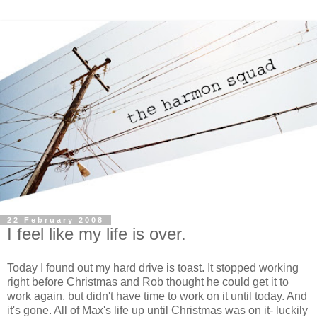
22 February 2008
I feel like my life is over.
Today I found out my hard drive is toast. It stopped working
right before Christmas and Rob thought he could get it to
work again, but didn't have time to work on it until today. And
it's gone. All of Max's life up until Christmas was on it- luckily