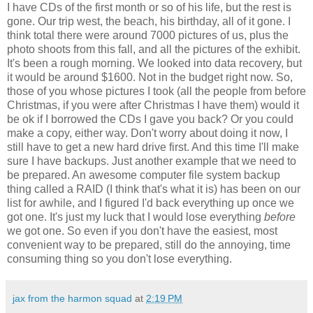
I have CDs of the first month or so of his life, but the rest is
gone. Our trip west, the beach, his birthday, all of it gone. I
think total there were around 7000 pictures of us, plus the
photo shoots from this fall, and all the pictures of the exhibit.
It's been a rough morning. We looked into data recovery, but
it would be around $1600. Not in the budget right now. So,
those of you whose pictures I took (all the people from before
Christmas, if you were after Christmas I have them) would it
be ok if I borrowed the CDs I gave you back? Or you could
make a copy, either way. Don't worry about doing it now, I
still have to get a new hard drive first. And this time I'll make
sure I have backups. Just another example that we need to
be prepared. An awesome computer file system backup
thing called a RAID (I think that's what it is) has been on our
list for awhile, and I figured I'd back everything up once we
got one. It's just my luck that I would lose everything
before
we got one. So even if you don't have the easiest, most
convenient way to be prepared, still do the annoying, time
consuming thing so you don't lose everything.
jax from the harmon squad
at
2:19 PM