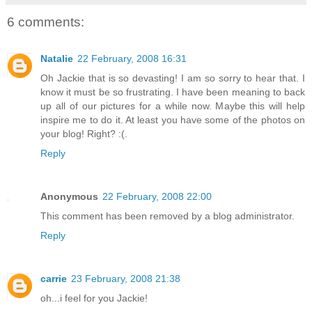
6 comments:
Natalie
22 February, 2008 16:31
Oh Jackie that is so devasting! I am so sorry to hear that. I
know it must be so frustrating. I have been meaning to back
up all of our pictures for a while now. Maybe this will help
inspire me to do it. At least you have some of the photos on
your blog! Right? :(.
Reply
Anonymous
22 February, 2008 22:00
This comment has been removed by a blog administrator.
Reply
carrie
23 February, 2008 21:38
oh...i feel for you Jackie!