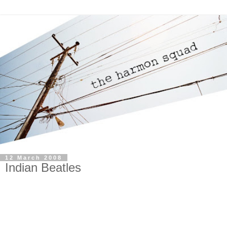
12 March 2008
Indian Beatles