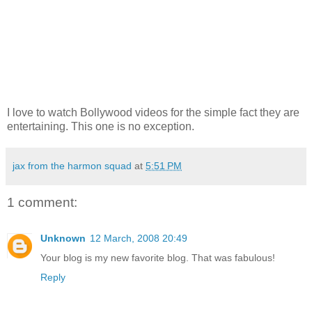
I love to watch Bollywood videos for the simple fact they are
entertaining. This one is no exception.
jax from the harmon squad
at
5:51 PM
1 comment:
Unknown
12 March, 2008 20:49
Your blog is my new favorite blog. That was fabulous!
Reply