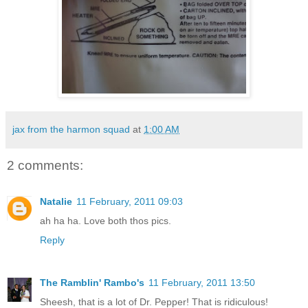
jax from the harmon squad
at
1:00 AM
2 comments:
Natalie
11 February, 2011 09:03
ah ha ha. Love both thos pics.
Reply
The Ramblin' Rambo's
11 February, 2011 13:50
Sheesh, that is a lot of Dr. Pepper! That is ridiculous!