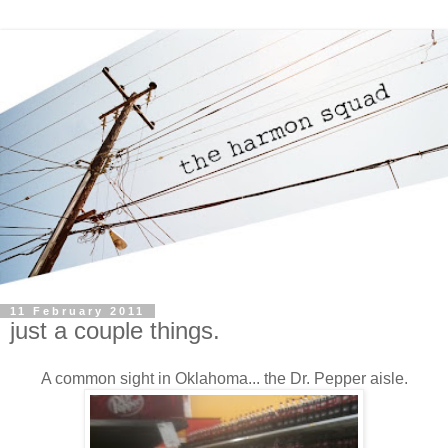
11 February 2011
just a couple things.
A common sight in Oklahoma... the Dr. Pepper aisle.