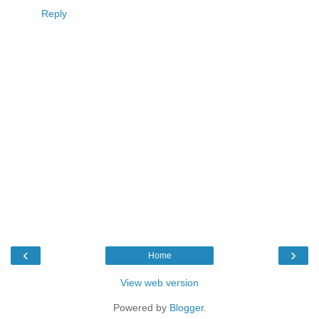
Reply
‹
›
Home
View web version
Powered by
Blogger
.