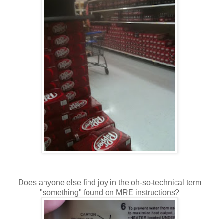
Does anyone else find joy in the oh-so-technical term
"something" found on MRE instructions?