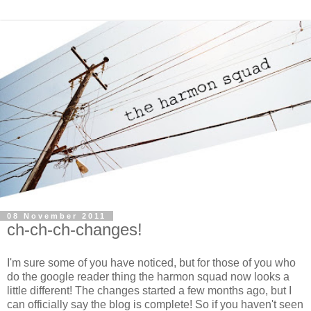
08 November 2011
ch-ch-ch-changes!
I'm sure some of you have noticed, but for those of you who
do the google reader thing the harmon squad now looks a
little different! The changes started a few months ago, but I
can officially say the blog is complete! So if you haven't seen