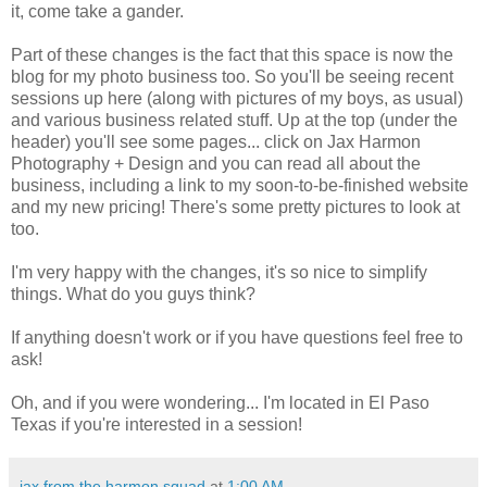
it, come take a gander.
Part of these changes is the fact that this space is now the
blog for my photo business too. So you'll be seeing recent
sessions up here (along with pictures of my boys, as usual)
and various business related stuff. Up at the top (under the
header) you'll see some pages... click on Jax Harmon
Photography + Design and you can read all about the
business, including a link to my soon-to-be-finished website
and my new pricing! There's some pretty pictures to look at
too.
I'm very happy with the changes, it's so nice to simplify
things. What do you guys think?
If anything doesn't work or if you have questions feel free to
ask!
Oh, and if you were wondering... I'm located in El Paso
Texas if you're interested in a session!
jax from the harmon squad
at
1:00 AM