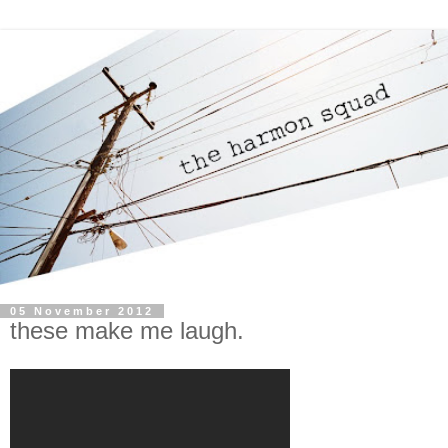
05 November 2012
these make me laugh.