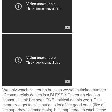
We only watch tv through hulu, so we see a limited number
of commercials (which is a BLESSING through election
season, I think I've seen ONE political ad this year). This
means we get to miss out on a lot of the good ones (like all
the superbowl commercials), but I happened to catch these