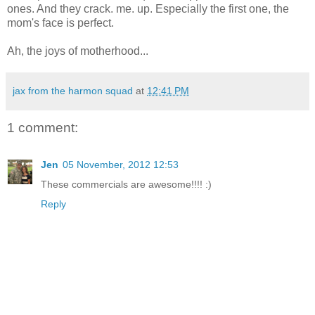
ones. And they crack. me. up. Especially the first one, the
mom's face is perfect.
Ah, the joys of motherhood...
jax from the harmon squad
at
12:41 PM
1 comment:
Jen
05 November, 2012 12:53
These commercials are awesome!!!! :)
Reply