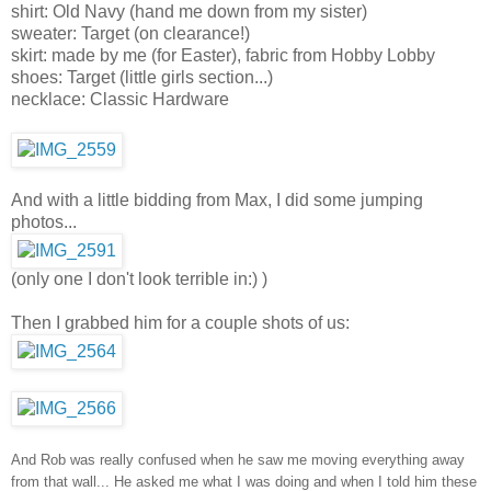
shirt: Old Navy (hand me down from my sister)
sweater: Target (on clearance!)
skirt: made by me (for Easter), fabric from Hobby Lobby
shoes: Target (little girls section...)
necklace: Classic Hardware
And with a little bidding from Max, I did some jumping
photos...
(only one I don't look terrible in:) )
Then I grabbed him for a couple shots of us:
And Rob was really confused when he saw me moving everything away
from that wall... He asked me what I was doing and when I told him these