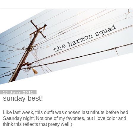
13 June 2011
sunday best!
Like last week, this outfit was chosen last minute before bed
Saturday night. Not one of my favorites, but I love color and I
think this reflects that pretty well:)