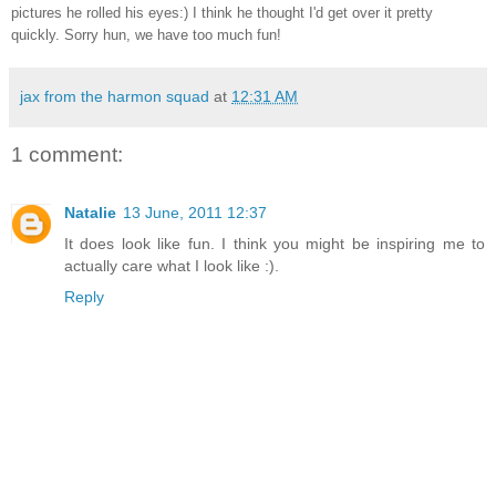
pictures he rolled his eyes:) I think he thought I'd get over it pretty
quickly. Sorry hun, we have too much fun!
jax from the harmon squad
at
12:31 AM
1 comment:
Natalie
13 June, 2011 12:37
It does look like fun. I think you might be inspiring me to
actually care what I look like :).
Reply