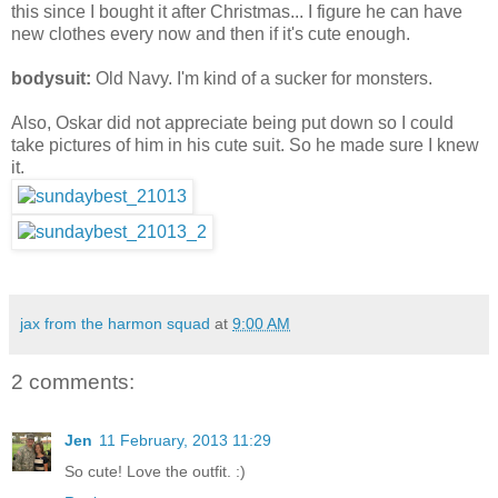
this since I bought it after Christmas... I figure he can have
new clothes every now and then if it's cute enough.
bodysuit:
Old Navy. I'm kind of a sucker for monsters.
Also, Oskar did not appreciate being put down so I could
take pictures of him in his cute suit. So he made sure I knew
it.
jax from the harmon squad
at
9:00 AM
2 comments:
Jen
11 February, 2013 11:29
So cute! Love the outfit. :)