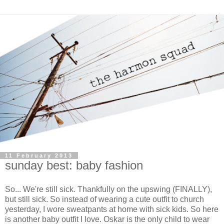
11 February 2013
sunday best: baby fashion
So... We're still sick. Thankfully on the upswing (FINALLY),
but still sick. So instead of wearing a cute outfit to church
yesterday, I wore sweatpants at home with sick kids. So here
is another baby outfit I love. Oskar is the only child to wear