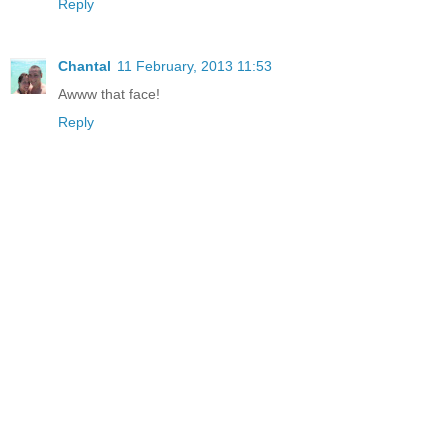
Reply
Chantal
11 February, 2013 11:53
Awww that face!
Reply