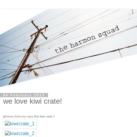
05 February 2013
we love kiwi crate!
(photos from our very first kiwi crate.)