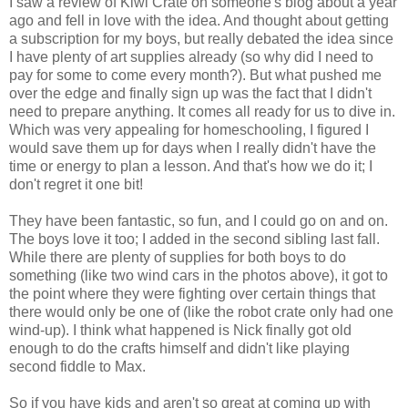
I saw a review of Kiwi Crate on someone's blog about a year
ago and fell in love with the idea. And thought about getting
a subscription for my boys, but really debated the idea since
I have plenty of art supplies already (so why did I need to
pay for some to come every month?). But what pushed me
over the edge and finally sign up was the fact that I didn't
need to prepare anything. It comes all ready for us to dive in.
Which was very appealing for homeschooling, I figured I
would save them up for days when I really didn't have the
time or energy to plan a lesson. And that's how we do it; I
don't regret it one bit!
They have been fantastic, so fun, and I could go on and on.
The boys love it too; I added in the second sibling last fall.
While there are plenty of supplies for both boys to do
something (like two wind cars in the photos above), it got to
the point where they were fighting over certain things that
there would only be one of (like the robot crate only had one
wind-up). I think what happened is Nick finally got old
enough to do the crafts himself and didn't like playing
second fiddle to Max.
So if you have kids and aren't so great at coming up with