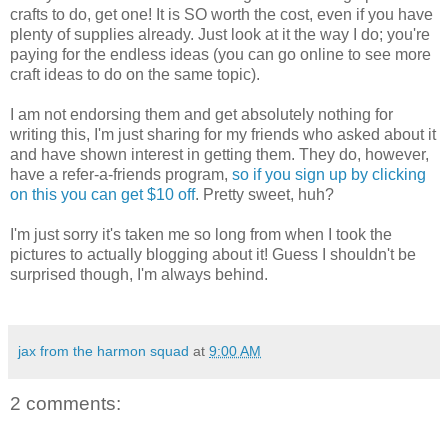
crafts to do, get one! It is SO worth the cost, even if you have
plenty of supplies already. Just look at it the way I do; you're
paying for the endless ideas (you can go online to see more
craft ideas to do on the same topic).
I am not endorsing them and get absolutely nothing for
writing this, I'm just sharing for my friends who asked about it
and have shown interest in getting them. They do, however,
have a refer-a-friends program,
so if you sign up by clicking
on this you can get $10 off
. Pretty sweet, huh?
I'm just sorry it's taken me so long from when I took the
pictures to actually blogging about it! Guess I shouldn't be
surprised though, I'm always behind.
jax from the harmon squad
at
9:00 AM
2 comments: