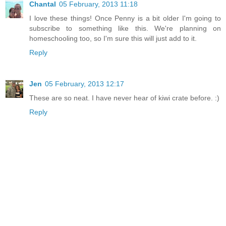
Chantal
05 February, 2013 11:18
I love these things! Once Penny is a bit older I'm going to
subscribe to something like this. We're planning on
homeschooling too, so I'm sure this will just add to it.
Reply
Jen
05 February, 2013 12:17
These are so neat. I have never hear of kiwi crate before. :)
Reply