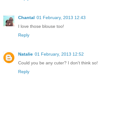
Chantal
01 February, 2013 12:43
I love those blouse too!
Reply
Natalie
01 February, 2013 12:52
Could you be any cuter? I don't think so!
Reply