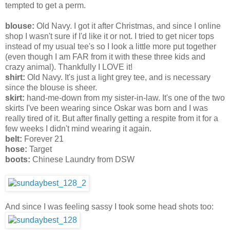
tempted to get a perm.
blouse:
Old Navy. I got it after Christmas, and since I online
shop I wasn't sure if I'd like it or not. I tried to get nicer tops
instead of my usual tee's so I look a little more put together
(even though I am FAR from it with these three kids and
crazy animal). Thankfully I LOVE it!
shirt:
Old Navy. It's just a light grey tee, and is necessary
since the blouse is sheer.
skirt:
hand-me-down from my sister-in-law. It's one of the two
skirts I've been wearing since Oskar was born and I was
really tired of it. But after finally getting a respite from it for a
few weeks I didn't mind wearing it again.
belt:
Forever 21
hose:
Target
boots:
Chinese Laundry from DSW
And since I was feeling sassy I took some head shots too: