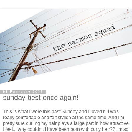
01 February 2013
sunday best once again!
This is what I wore this past Sunday and I loved it. I was
really comfortable and felt stylish at the same time. And I'm
pretty sure curling my hair plays a large part in how attractive
I feel... why couldn't I have been born with curly hair?? I'm so