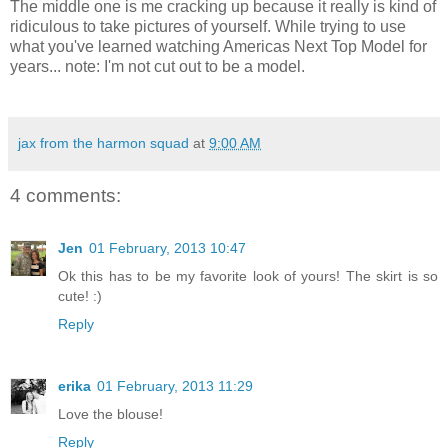
The middle one is me cracking up because it really is kind of
ridiculous to take pictures of yourself. While trying to use
what you've learned watching Americas Next Top Model for
years... note: I'm not cut out to be a model.
jax from the harmon squad
at
9:00 AM
4 comments:
Jen
01 February, 2013 10:47
Ok this has to be my favorite look of yours! The skirt is so
cute! :)
Reply
erika
01 February, 2013 11:29
Love the blouse!
Reply