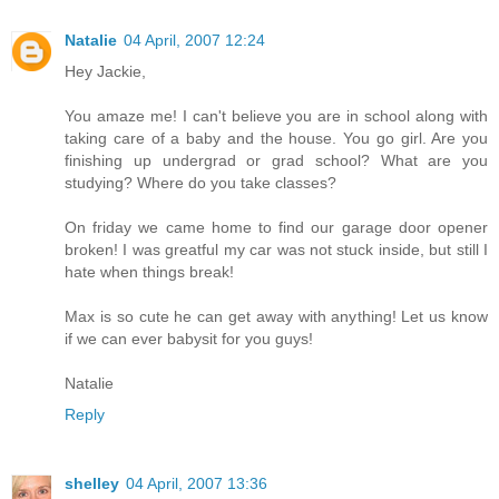
Natalie
04 April, 2007 12:24
Hey Jackie,
You amaze me! I can't believe you are in school along with
taking care of a baby and the house. You go girl. Are you
finishing up undergrad or grad school? What are you
studying? Where do you take classes?
On friday we came home to find our garage door opener
broken! I was greatful my car was not stuck inside, but still I
hate when things break!
Max is so cute he can get away with anything! Let us know
if we can ever babysit for you guys!
Natalie
Reply
shelley
04 April, 2007 13:36