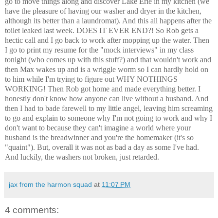
go to move things along and discover Lake Erie in my kitchen (we
have the pleasure of having our washer and dryer in the kitchen,
although its better than a laundromat). And this all happens after the
toilet leaked last week. DOES IT EVER END?! So Rob gets a
hectic call and I go back to work after mopping up the water. Then
I go to print my resume for the "mock interviews" in my class
tonight (who comes up with this stuff?) and that wouldn't work and
then Max wakes up and is a wriggle worm so I can hardly hold on
to him while I'm trying to figure out WHY NOTHINGS
WORKING! Then Rob got home and made everything better. I
honestly don't know how anyone can live without a husband. And
then I had to bade farewell to my little angel, leaving him screaming
to go and explain to someone why I'm not going to work and why I
don't want to because they can't imagine a world where your
husband is the breadwinner and you're the homemaker (it's so
"quaint"). But, overall it was not as bad a day as some I've had.
And luckily, the washers not broken, just retarded.
jax from the harmon squad
at
11:07 PM
4 comments: