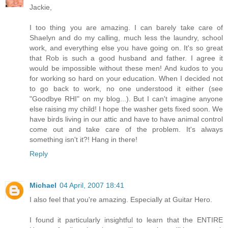
Jackie,
I too thing you are amazing. I can barely take care of
Shaelyn and do my calling, much less the laundry, school
work, and everything else you have going on. It's so great
that Rob is such a good husband and father. I agree it
would be impossible without these men! And kudos to you
for working so hard on your education. When I decided not
to go back to work, no one understood it either (see
"Goodbye RHI" on my blog...). But I can't imagine anyone
else raising my child! I hope the washer gets fixed soon. We
have birds living in our attic and have to have animal control
come out and take care of the problem. It's always
something isn't it?! Hang in there!
Reply
Michael
04 April, 2007 18:41
I also feel that you're amazing. Especially at Guitar Hero.
I found it particularly insightful to learn that the ENTIRE