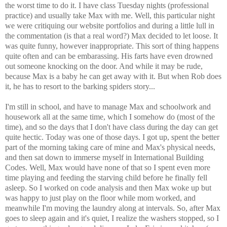
the worst time to do it. I have class Tuesday nights (professional
practice) and usually take Max with me. Well, this particular night
we were critiquing our website portfolios and during a little lull in
the commentation (is that a real word?) Max decided to let loose. It
was quite funny, however inappropriate. This sort of thing happens
quite often and can be embarassing. His farts have even drowned
out someone knocking on the door. And while it may be rude,
because Max is a baby he can get away with it. But when Rob does
it, he has to resort to the barking spiders story...
I'm still in school, and have to manage Max and schoolwork and
housework all at the same time, which I somehow do (most of the
time), and so the days that I don't have class during the day can get
quite hectic. Today was one of those days. I got up, spent the better
part of the morning taking care of mine and Max's physical needs,
and then sat down to immerse myself in International Building
Codes. Well, Max would have none of that so I spent even more
time playing and feeding the starving child before he finally fell
asleep. So I worked on code analysis and then Max woke up but
was happy to just play on the floor while mom worked, and
meanwhile I'm moving the laundry along at intervals. So, after Max
goes to sleep again and it's quiet, I realize the washers stopped, so I