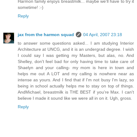
Harmon family enjoys breastmilk... maybe we'll have to try it
sometime! :-)
Reply
jax from the harmon squad
04 April, 2007 23:18
to answer some questions asked... I am studying Interior
Architecture at UNCG, and it is an undergrad degree. I wish
I could say I was getting my Masters, but alas, no. And
Shelley, don't feel bad for only having time to take care of
Shaelyn and your calling- my mom is here in town and
helps me out A LOT and my calling is nowhere near as
intense as yours. And I find that if I'm not busy I'm lazy, so
being in school actually helps me to stay on top of things.
AndMichael, breastmilk is THE BEST if you're Max. I can't
believe I made it sound like we were all in on it. Ugh, gross.
Reply