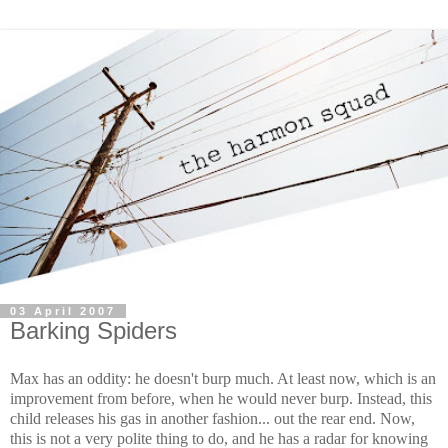
03 April 2007
Barking Spiders
Max has an oddity: he doesn't burp much. At least now, which is an
improvement from before, when he would never burp. Instead, this
child releases his gas in another fashion... out the rear end. Now,
this is not a very polite thing to do, and he has a radar for knowing