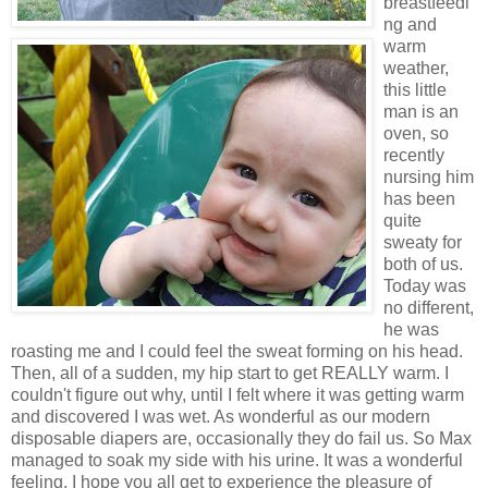
breastfeedi
ng and
warm
weather,
this little
man is an
oven, so
recently
nursing him
has been
quite
sweaty for
both of us.
Today was
no different,
he was
roasting me and I could feel the sweat forming on his head.
Then, all of a sudden, my hip start to get REALLY warm. I
couldn't figure out why, until I felt where it was getting warm
and discovered I was wet. As wonderful as our modern
disposable diapers are, occasionally they do fail us. So Max
managed to soak my side with his urine. It was a wonderful
feeling, I hope you all get to experience the pleasure of