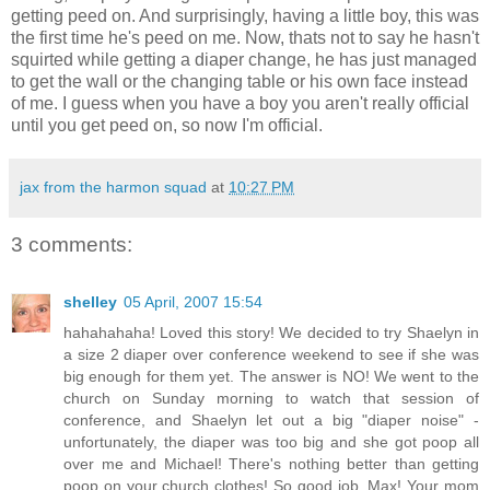
getting peed on. And surprisingly, having a little boy, this was
the first time he's peed on me. Now, thats not to say he hasn't
squirted while getting a diaper change, he has just managed
to get the wall or the changing table or his own face instead
of me. I guess when you have a boy you aren't really official
until you get peed on, so now I'm official.
jax from the harmon squad
at
10:27 PM
3 comments:
shelley
05 April, 2007 15:54
hahahahaha! Loved this story! We decided to try Shaelyn in
a size 2 diaper over conference weekend to see if she was
big enough for them yet. The answer is NO! We went to the
church on Sunday morning to watch that session of
conference, and Shaelyn let out a big "diaper noise" -
unfortunately, the diaper was too big and she got poop all
over me and Michael! There's nothing better than getting
poop on your church clothes! So good job, Max! Your mom