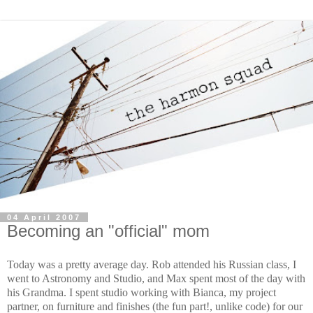
04 April 2007
Becoming an "official" mom
Today was a pretty average day. Rob attended his Russian class, I
went to Astronomy and Studio, and Max spent most of the day with
his Grandma. I spent studio working with Bianca, my project
partner, on furniture and finishes (the fun part!, unlike code) for our