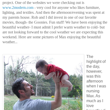
project. One of the websites we were checking out is
www.2modern.com
- very cool for anyone who likes furniture,
lighting, and textiles. And then the afternoon/evening was spent at
my parents house. Rob and I did invest in one of our favorite
movies, though- the Goonies. Fun stuff! We have been enjoying the
beautiful weather- I must admit I prefer warm weather to cold- but
are not looking forward to the cool weather we are expecting this
weekend. Here are some pictures of Max enjoying the beautiful
weather...
The
highlight of
the day,
however,
was this
afternoon
when I was
nursing
Max. As
much as I
love