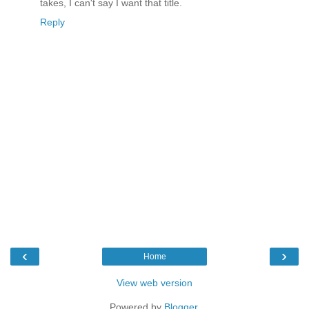
takes, I can't say I want that title.
Reply
‹
›
Home
View web version
Powered by
Blogger
.