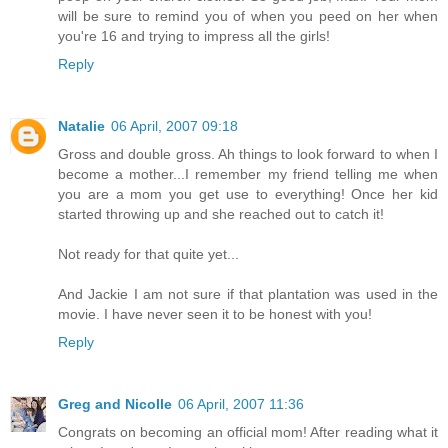
will be sure to remind you of when you peed on her when
you're 16 and trying to impress all the girls!
Reply
Natalie
06 April, 2007 09:18
Gross and double gross. Ah things to look forward to when I
become a mother...I remember my friend telling me when
you are a mom you get use to everything! Once her kid
started throwing up and she reached out to catch it!
Not ready for that quite yet...
And Jackie I am not sure if that plantation was used in the
movie. I have never seen it to be honest with you!
Reply
Greg and Nicolle
06 April, 2007 11:36
Congrats on becoming an official mom! After reading what it