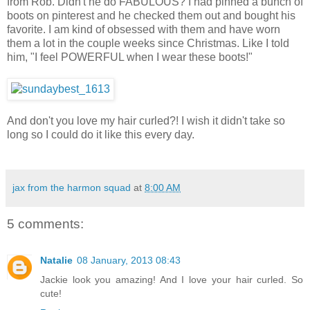
from Rob. Didn't he do FABULOUS? I had pinned a bunch of
boots on pinterest and he checked them out and bought his
favorite. I am kind of obsessed with them and have worn
them a lot in the couple weeks since Christmas. Like I told
him, "I feel POWERFUL when I wear these boots!"
And don't you love my hair curled?! I wish it didn't take so
long so I could do it like this every day.
jax from the harmon squad
at
8:00 AM
5 comments:
Natalie
08 January, 2013 08:43
Jackie look you amazing! And I love your hair curled. So
cute!