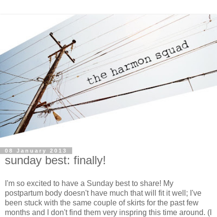
08 January 2013
sunday best: finally!
I'm so excited to have a Sunday best to share! My
postpartum body doesn't have much that will fit it well; I've
been stuck with the same couple of skirts for the past few
months and I don't find them very inspring this time around. (I