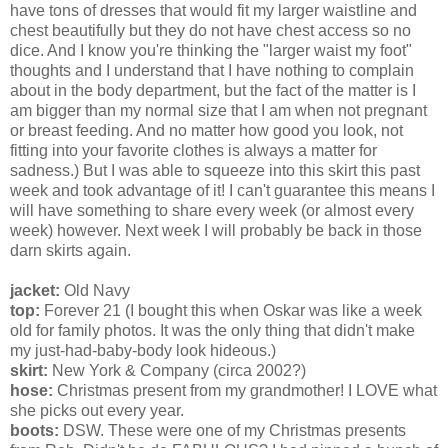
have tons of dresses that would fit my larger waistline and
chest beautifully but they do not have chest access so no
dice. And I know you're thinking the "larger waist my foot"
thoughts and I understand that I have nothing to complain
about in the body department, but the fact of the matter is I
am bigger than my normal size that I am when not pregnant
or breast feeding. And no matter how good you look, not
fitting into your favorite clothes is always a matter for
sadness.) But I was able to squeeze into this skirt this past
week and took advantage of it! I can't guarantee this means I
will have something to share every week (or almost every
week) however. Next week I will probably be back in those
darn skirts again.
jacket:
Old Navy
top:
Forever 21 (I bought this when Oskar was like a week
old for family photos. It was the only thing that didn't make
my just-had-baby-body look hideous.)
skirt:
New York & Company (circa 2002?)
hose:
Christmas present from my grandmother! I LOVE what
she picks out every year.
boots:
DSW. These were one of my Christmas presents