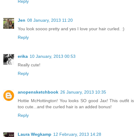
Reply
Jen
08 January, 2013 11:20
You look soooo pretty and yes I love your hair curled. :)
Reply
erika
10 January, 2013 00:53
Really cute!
Reply
anopensketchbook
26 January, 2013 10:35
Hottie McHottington! You looks SO good Jax! This outfit is
too cute...and the curled hair is an added bonus!
Reply
Laura Wegkamp
12 February, 2013 14:28