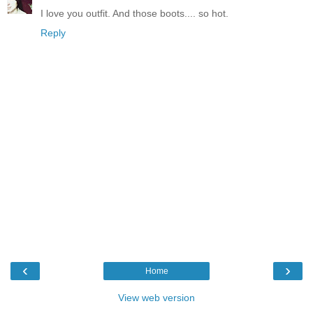
I love you outfit. And those boots.... so hot.
Reply
‹
›
Home
View web version