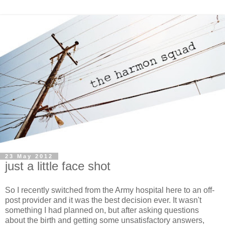
23 May 2012
just a little face shot
So I recently switched from the Army hospital here to an off-
post provider and it was the best decision ever. It wasn't
something I had planned on, but after asking questions
about the birth and getting some unsatisfactory answers,