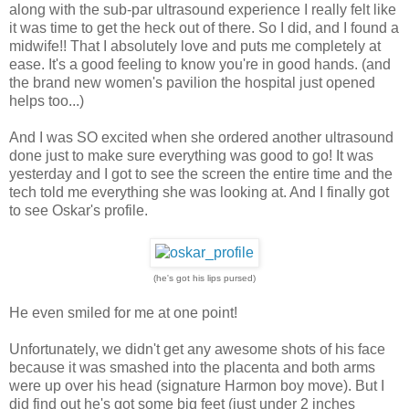
along with the sub-par ultrasound experience I really felt like
it was time to get the heck out of there. So I did, and I found a
midwife!! That I absolutely love and puts me completely at
ease. It's a good feeling to know you're in good hands. (and
the brand new women's pavilion the hospital just opened
helps too...)
And I was SO excited when she ordered another ultrasound
done just to make sure everything was good to go! It was
yesterday and I got to see the screen the entire time and the
tech told me everything she was looking at. And I finally got
to see Oskar's profile.
(he's got his lips pursed)
He even smiled for me at one point!
Unfortunately, we didn't get any awesome shots of his face
because it was smashed into the placenta and both arms
were up over his head (signature Harmon boy move). But I
did find out he's got some big feet (just under 2 inches