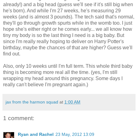
already!) and a big head (guess we'll see if it's still big when
he's born). And while I'm 27 weeks, he's measuring 29
weeks (and is almost 3 pounds). The tech said that's normal,
they'll go through growth spurts while in the womb too. I just
hope she's either right or he comes early... we all know how
tiny my body is so the last thing I need is a big baby. But
since I'm really really hoping to deliver on Harry Potter's
birthday, maybe the chances of that are higher? Guess we'll
find out.
Also, only 10 weeks until I'm full term. This whole third baby
thing is becoming more real all the time. (yes, I'm still
wrapping my head around this pregnancy. Some days I
really can't believe I'm pregnant again.)
jax from the harmon squad
at
1:00 AM
1 comment:
Ryan and Rachel
23 May, 2012 13:09