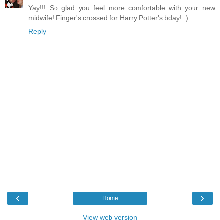
Yay!!! So glad you feel more comfortable with your new
midwife! Finger's crossed for Harry Potter's bday! :)
Reply
‹
›
Home
View web version